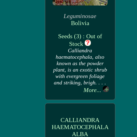
Leguminosae
Bolivia
Seeds (3) : Out of
Stock
Calliandra
haematocephala, also
known as the powder
plant, is an exotic shrub
with evergreen foliage
and striking, brigh. . . .
More...
CALLIANDRA
HAEMATOCEPHALA
ALBA