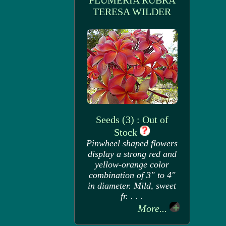
PLUMERIA RUBRA
TERESA WILDER
Seeds (3) : Out of
Stock
Pinwheel shaped flowers
display a strong red and
yellow-orange color
combination of 3" to 4"
in diameter. Mild, sweet
fr. . . .
More...