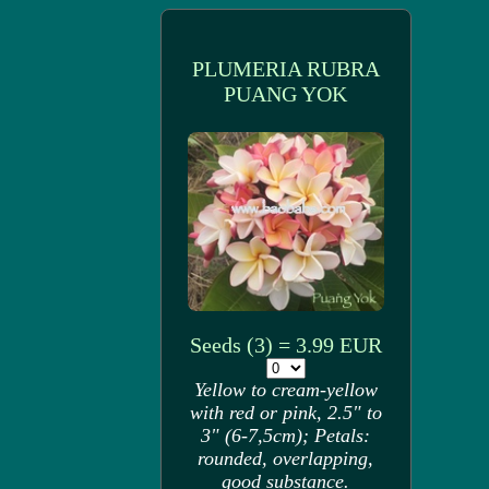
PLUMERIA RUBRA
PUANG YOK
Seeds (3) = 3.99 EUR
Yellow to cream-yellow
with red or pink, 2.5" to
3" (6-7,5cm); Petals:
rounded, overlapping,
good substance.