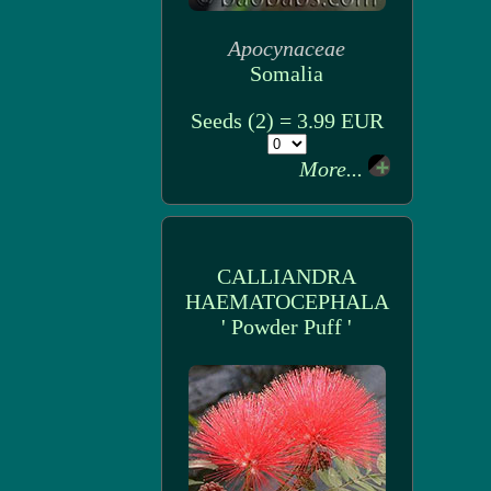
Apocynaceae
Somalia
Seeds (2) = 3.99 EUR
More...
CALLIANDRA
HAEMATOCEPHALA
' Powder Puff '