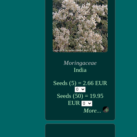
Moringaceae
India
Seeds (5) = 2.66 EUR
Seeds (50) = 19.95
EUR
More...