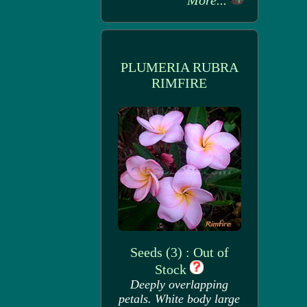
More...
PLUMERIA RUBRA
RIMFIRE
Seeds (3) : Out of
Stock
Deeply overlapping
petals. White body large