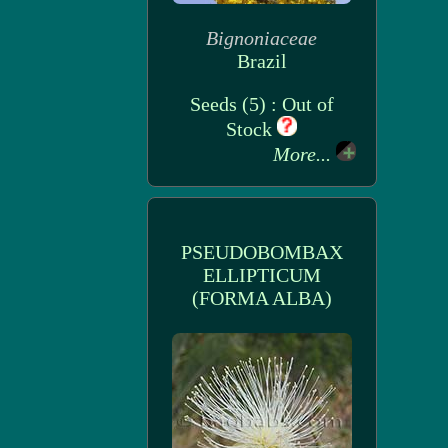
Bignoniaceae
Brazil
Seeds (5) : Out of
Stock
More...
PSEUDOBOMBAX
ELLIPTICUM
(FORMA ALBA)