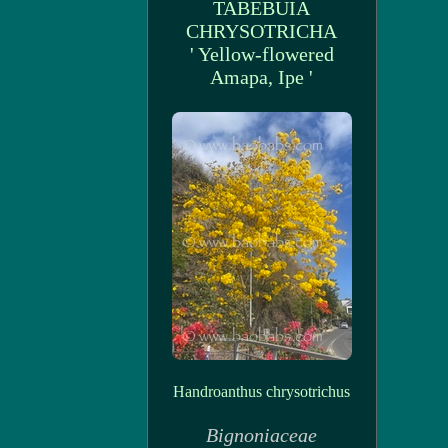
TABEBUIA
CHRYSOTRICHA
' Yellow-flowered
Amapa, Ipe '
Handroanthus chrysotrichus
Bignoniaceae