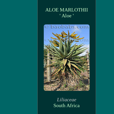
ALOE MARLOTHII
' Aloe '
Liliaceae
South Africa