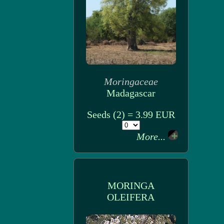
Moringaceae
Madagascar
Seeds (2) = 3.99 EUR
More...
MORINGA
OLEIFERA