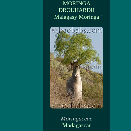
MORINGA
DROUHARDII
' Malagasy Moringa '
Moringaceae
Madagascar