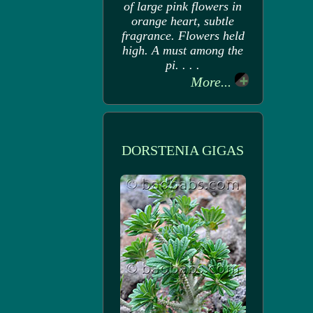
of large pink flowers in
orange heart, subtle
fragrance. Flowers held
high. A must among the
pi. . . .
More...
DORSTENIA GIGAS