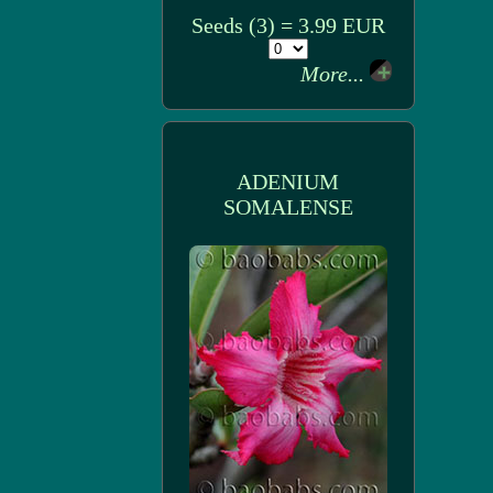
Seeds (3) = 3.99 EUR
More...
ADENIUM
SOMALENSE