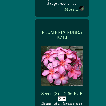
Fragrance: . . . .
More...
PLUMERIA RUBRA
BALI
Seeds (3) = 2.66 EUR
Beautiful inflorescences