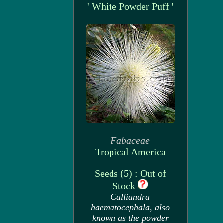
' White Powder Puff '
Fabaceae
Tropical America
Seeds (5) : Out of
Stock
Calliandra
haematocephala, also
known as the powder