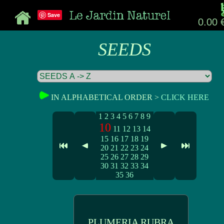
Save
0.00 
SEEDS
IN ALPHABETICAL ORDER >
CLICK HERE
1
2
3
4
5
6
7
8
9
10
11
12
13
14
15
16
17
18
19
20
21
22
23
24
25
26
27
28
29
30
31
32
33
34
35
36
PLUMERIA RUBRA