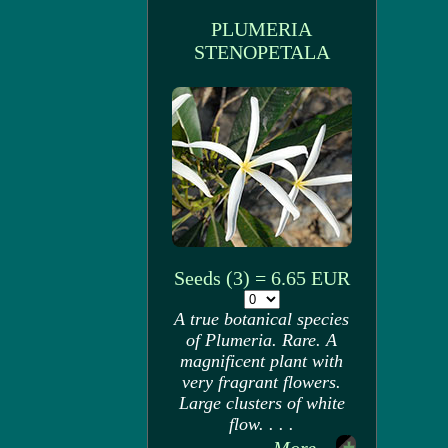
PLUMERIA
STENOPETALA
Seeds (3) = 6.65 EUR
A true botanical species
of Plumeria. Rare. A
magnificent plant with
very fragrant flowers.
Large clusters of white
flow. . . .