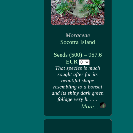
Moraceae
Socotra Island
Seeds (500) = 957.6
EUR
That species is much
sought after for its
beautiful shape
resembling to a bonsai
and its shiny dark green
foliage very h. . . .
More...