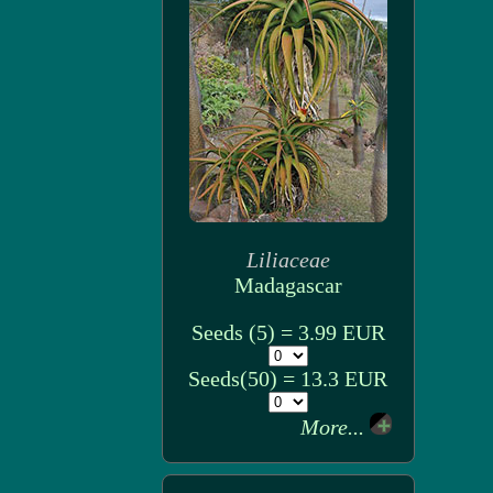
Liliaceae
Madagascar
Seeds (5) = 3.99 EUR
Seeds(50) = 13.3 EUR
More...