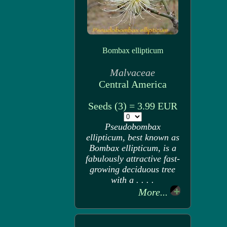
Bombax ellipticum
Malvaceae
Central America
Seeds (3) = 3.99 EUR
Pseudobombax
ellipticum, best known as
Bombax ellipticum, is a
fabulously attractive fast-
growing deciduous tree
with a . . . .
More...