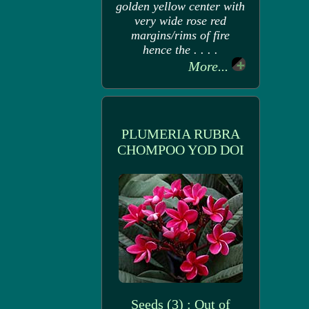
golden yellow center with
very wide rose red
margins/rims of fire
hence the . . . .
More...
PLUMERIA RUBRA
CHOMPOO YOD DOI
Seeds (3) : Out of