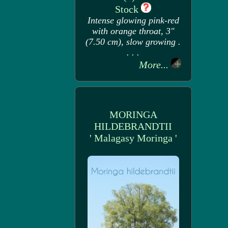
Stock
Intense glowing pink-red
with orange throat, 3"
(7.50 cm), slow growing .
. . .
More...
MORINGA
HILDEBRANDTII
' Malagasy Moringa '