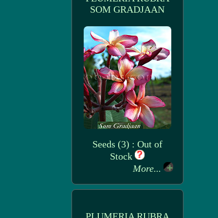
SOM GRADJAAN
Seeds (3) : Out of
Stock
More...
PLUMERIA RUBRA