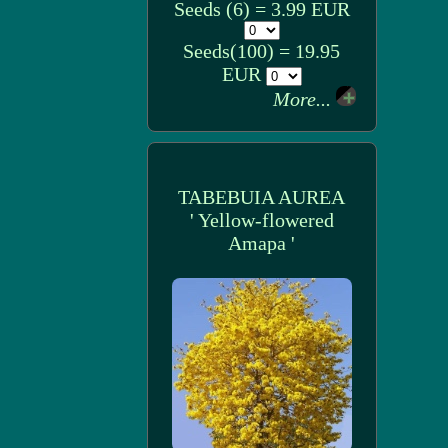
Seeds (6) = 3.99 EUR
Seeds(100) = 19.95
EUR
More...
TABEBUIA AUREA
' Yellow-flowered
Amapa '