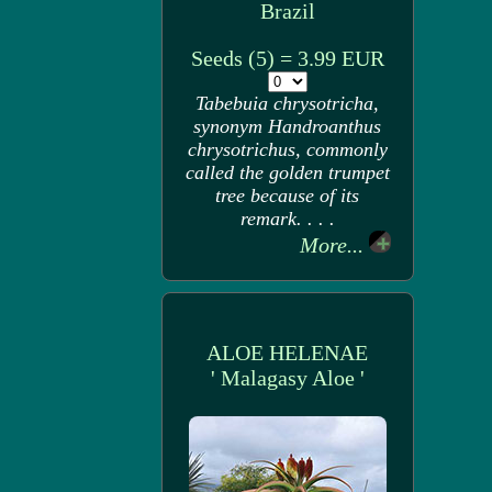
Brazil
Seeds (5) = 3.99 EUR
Tabebuia chrysotricha,
synonym Handroanthus
chrysotrichus, commonly
called the golden trumpet
tree because of its
remark. . . .
More...
ALOE HELENAE
' Malagasy Aloe '