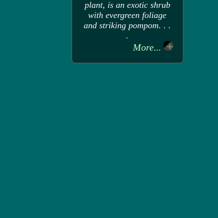
plant, is an exotic shrub
with evergreen foliage
and striking pompom. . .
.
More...