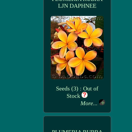
LJN DAPHNEE
Seeds (3) : Out of
Stock
More...