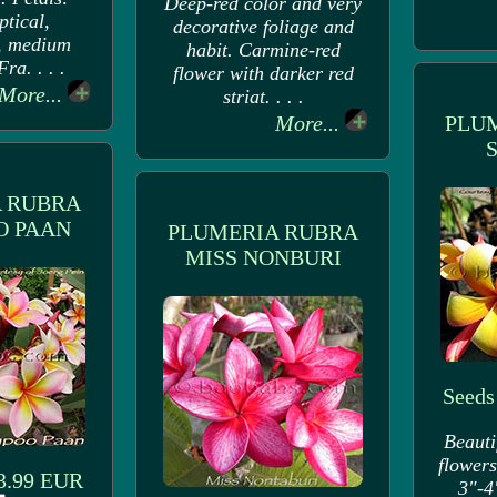
Deep-red color and very
ptical,
decorative foliage and
, medium
habit. Carmine-red
ra. . . .
flower with darker red
More...
striat. . . .
More...
PLU
 RUBRA
 PAAN
PLUMERIA RUBRA
MISS NONBURI
Seeds
Beauti
flowers
 3.99 EUR
3"-4