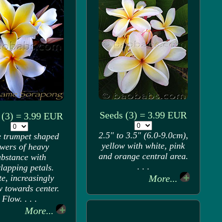
Seeds (3) = 3.99 EUR
 (3) = 3.99 EUR
2.5" to 3.5" (6.0-9.0cm),
 trumpet shaped
yellow with white, pink
owers of heavy
and orange central area.
ubstance with
. . .
lapping petals.
e, increasingly
More...
w towards center.
Flow. . . .
More...