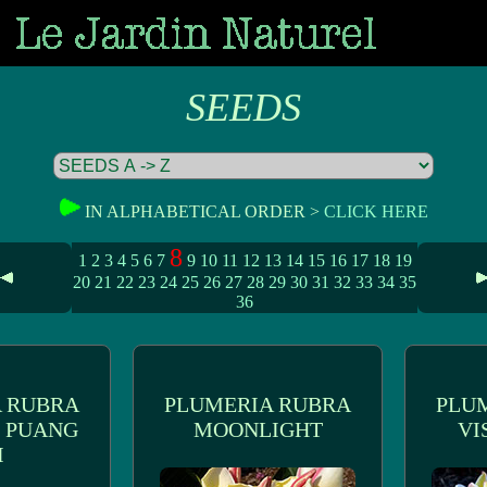
SEEDS
IN ALPHABETICAL ORDER >
CLICK HERE
8
1
2
3
4
5
6
7
9
10
11
12
13
14
15
16
17
18
19
20
21
22
23
24
25
26
27
28
29
30
31
32
33
34
35
36
 RUBRA
PLUMERIA RUBRA
PLU
 PUANG
MOONLIGHT
VI
I