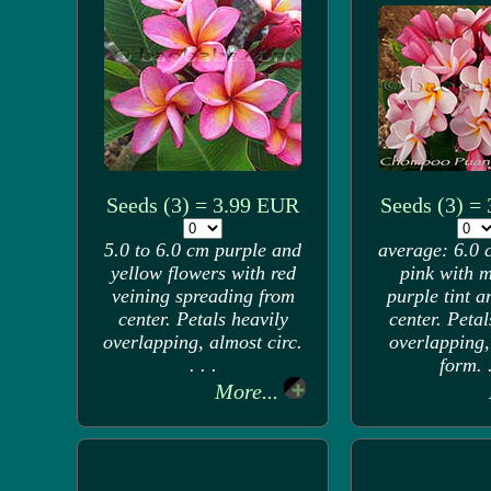
Seeds (3) = 3.99 EUR
Seeds (3) =
5.0 to 6.0 cm purple and
average: 6.0 
yellow flowers with red
pink with 
veining spreading from
purple tint 
center. Petals heavily
center. Petal
overlapping, almost circ.
overlapping,
. . .
form. .
More...