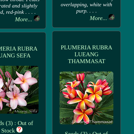
overlapping, white with
rated and slightly
purp. . . .
d, red-pink . . . .
More...
More...
PLUMERIA RUBRA
MERIA RUBRA
LUEANG
UANG SEFA
THAMMASAT
s (3) : Out of
Stock
Seeds (3) : Out of