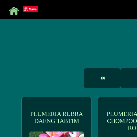
Save
PLUMERIA RUBRA
PLUMERIA
DAENG TABTIM
CHOMPOO
RO