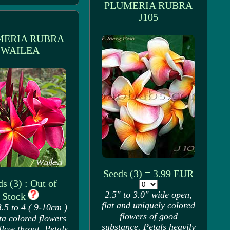
PLUMERIA RUBRA
J105
MERIA RUBRA
WAILEA
Seeds (3) = 3.99 EUR
s (3) : Out of
2.5" to 3.0" wide open,
Stock
flat and uniquely colored
.5 to 4 ( 9-10cm )
flowers of good
a colored flowers
substance. Petals heavily
llow throat. Petals