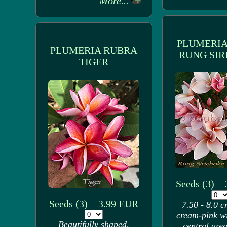
More...
PLUMERIA
PLUMERIA RUBRA
RUNG SIR
TIGER
Seeds (3) =
Seeds (3) = 3.99 EUR
7.50 - 8.0 c
cream-pink w
Beautifully shaped,
central area