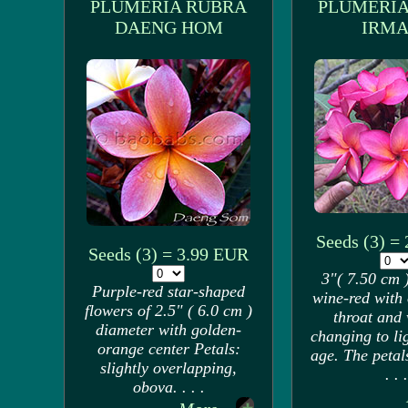
PLUMERIA RUBRA
PLUMERIA
DAENG HOM
IRMA
Seeds (3) =
Seeds (3) = 3.99 EUR
3"( 7.50 cm )
Purple-red star-shaped
wine-red with
flowers of 2.5" ( 6.0 cm )
throat and 
diameter with golden-
changing to li
orange center Petals:
age. The petal
slightly overlapping,
. . .
obova. . . .