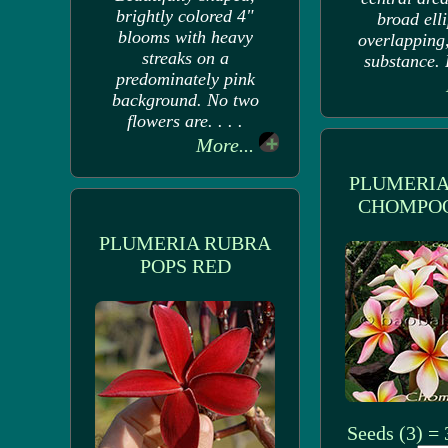
brightly colored 4"
broad elli
blooms with heavy
overlapping
streaks on a
substance. F
predominately pink
background. No two
flowers are. . . .
More...
PLUMERIA
CHOMPOO
PLUMERIA RUBRA
POPS RED
Seeds (3) =