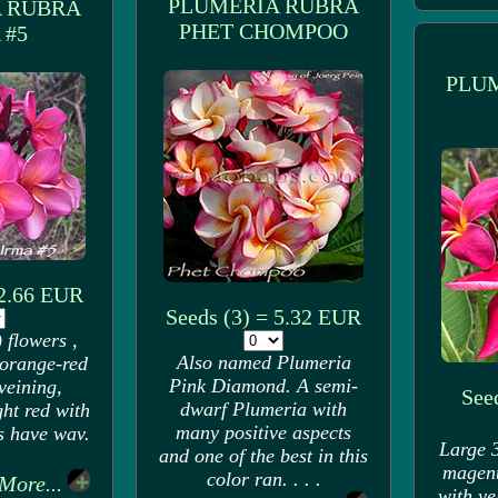
PLUMERIA RUBRA
 RUBRA
PHET CHOMPOO
 #5
PLU
 2.66 EUR
Seeds (3) = 5.32 EUR
 flowers ,
Also named Plumeria
 orange-red
Pink Diamond. A semi-
veining,
Seed
dwarf Plumeria with
ght red with
many positive aspects
s have wav.
Large 3
and one of the best in this
magent
color ran. . . .
More...
with ye