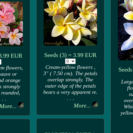
Seeds (3) = 3.99 EUR
 3.99 EUR
Cream-yellow flowers ,
cm flowers,
Seeds
3" ( 7.50 cm). The petals
mauve or
overlap strongly. The
and orange
Large
outer edge of the petals
s strongly
fl
bears a very apparent re.
 rounded,
s
. . .
 . .
over
More...
More...
Whit
yello