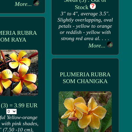
More...
Stock
3" to 4", average 3.5".
Slightly overlapping, oval
petals - yellow to orange
or reddish - yellow with
MERIA RUBRA
strong red area al. . . .
SOM RAYA
More...
PLUMERIA RUBRA
SOM CHANIGKA
 (3) = 3.99 EUR
ful Yellow-orange
 with pink shades,
" (7.50 -10 cm),