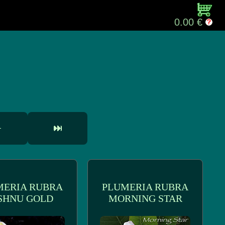
0.00 €
MERIA RUBRA
PLUMERIA RUBRA
SHNU GOLD
MORNING STAR