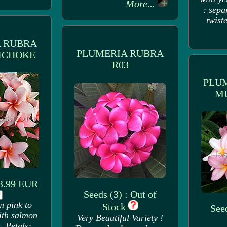
More...
: sepa
twiste
 RUBRA
PLUMERIA RUBRA
ICHOKE
R03
PLU
M
 3.99 EUR
Seeds (3) : Out of
m pink to
Stock
Seed
ith salmon
Very Beautiful Variety !
. Petals: