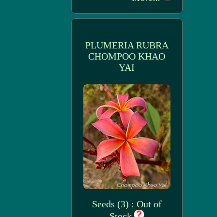
PLUMERIA RUBRA
CHOMPOO KHAO
YAI
Seeds (3) : Out of
Stock