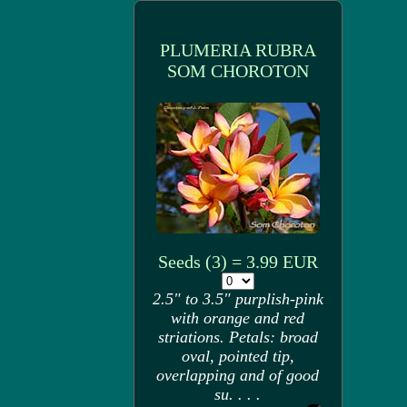
PLUMERIA RUBRA
SOM CHOROTON
Seeds (3) = 3.99 EUR
2.5" to 3.5" purplish-pink
with orange and red
striations. Petals: broad
oval, pointed tip,
overlapping and of good
su. . . .