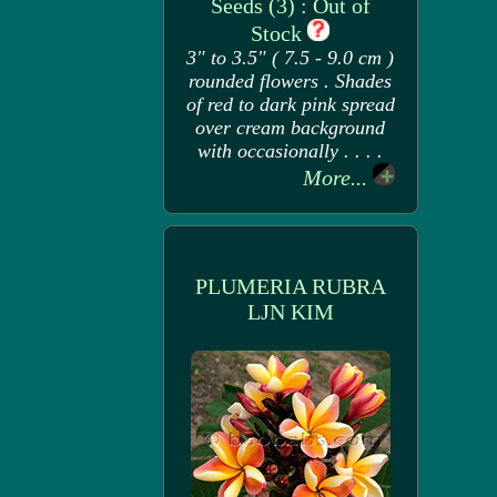
Seeds (3) : Out of
Stock
3" to 3.5" ( 7.5 - 9.0 cm )
rounded flowers . Shades
of red to dark pink spread
over cream background
with occasionally . . . .
More...
PLUMERIA RUBRA
LJN KIM