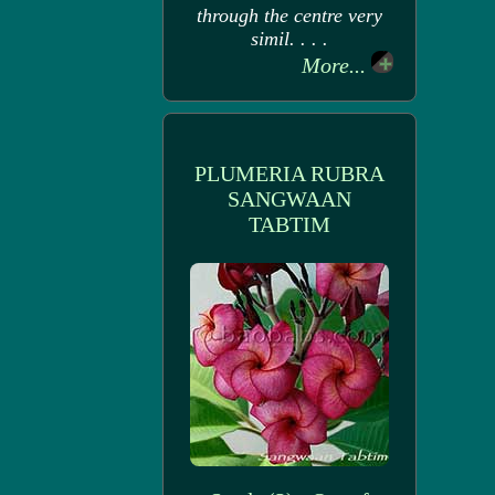
through the centre very
simil. . . .
More...
PLUMERIA RUBRA
SANGWAAN
TABTIM