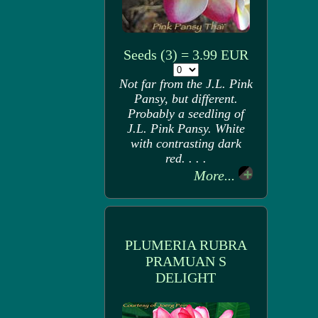
Seeds (3) = 3.99 EUR
Not far from the J.L. Pink
Pansy, but different.
Probably a seedling of
J.L. Pink Pansy. White
with contrasting dark
red. . . .
More...
PLUMERIA RUBRA
PRAMUAN S
DELIGHT