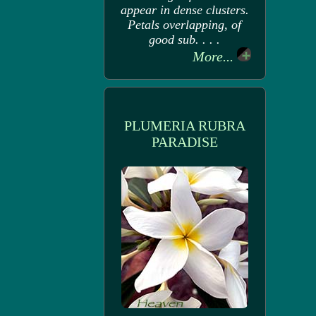
appear in dense clusters.
Petals overlapping, of
good sub. . . .
More...
PLUMERIA RUBRA
PARADISE