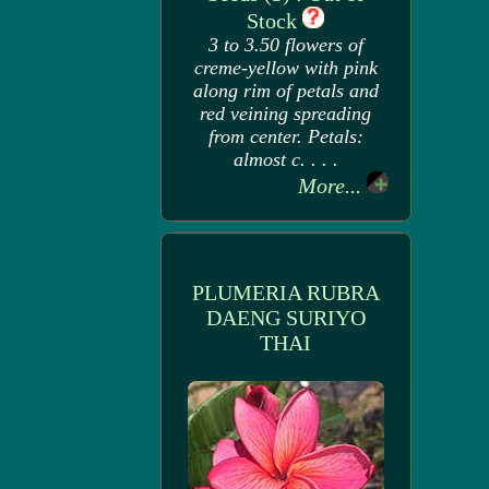
Stock
3 to 3.50 flowers of
creme-yellow with pink
along rim of petals and
red veining spreading
from center. Petals:
almost c. . . .
More...
PLUMERIA RUBRA
DAENG SURIYO
THAI