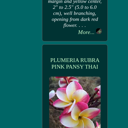
margin and yellow center,
2" to 2.5" (5.0 to 6.0
cm), well branching,
opening from dark red
flower. . . .
More...
PLUMERIA RUBRA
PINK PANSY THAI