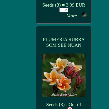
Seeds (3) = 3.99 EUR
More...
PLUMERIA RUBRA
SOM SEE NUAN
Seeds (3) : Out of