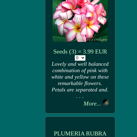
Seeds (3) = 3.99 EUR
Lovely and well balanced
combination of pink with
white and yellow on these
remarkable flowers.
Petals are separated and.
. . .
More...
PLUMERIA RUBRA