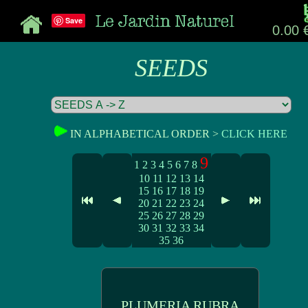
Save
0.00 
SEEDS
IN ALPHABETICAL ORDER >
CLICK HERE
9
1
2
3
4
5
6
7
8
10
11
12
13
14
15
16
17
18
19
20
21
22
23
24
25
26
27
28
29
30
31
32
33
34
35
36
PLUMERIA RUBRA