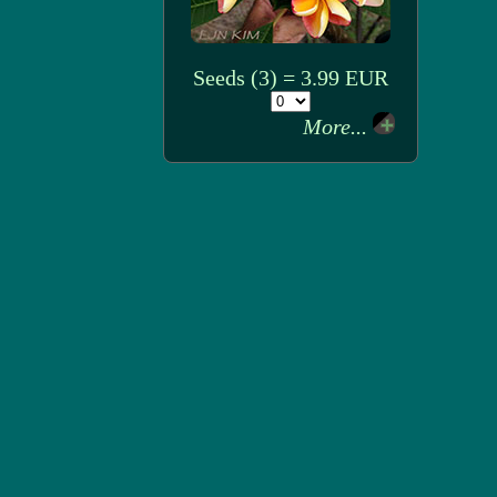
Seeds (3) = 3.99 EUR
More...