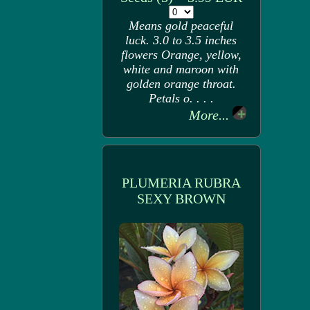
Means gold peaceful
luck. 3.0 to 3.5 inches
flowers Orange, yellow,
white and maroon with
golden orange throat.
Petals o. . . .
More...
PLUMERIA RUBRA
SEXY BROWN