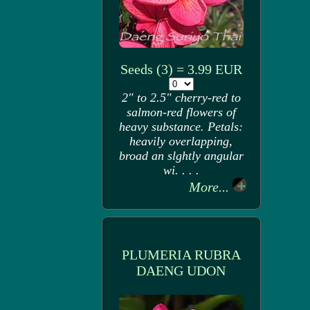
Seeds (3) = 3.99 EUR
2" to 2.5" cherry-red to
salmon-red flowers of
heavy substance. Petals:
heavily overlapping,
broad an slghtly angular
wi. . . .
More...
PLUMERIA RUBRA
DAENG UDON