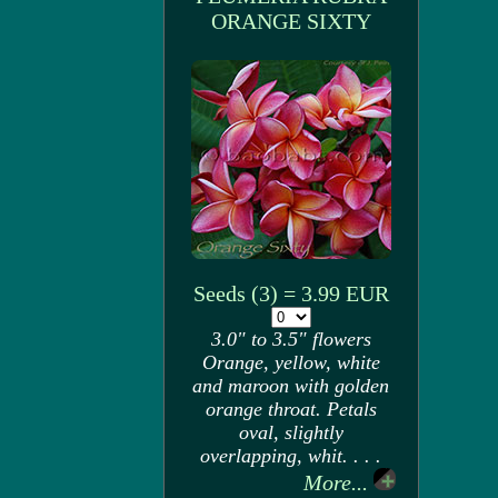
ORANGE SIXTY
Seeds (3) = 3.99 EUR
3.0" to 3.5" flowers
Orange, yellow, white
and maroon with golden
orange throat. Petals
oval, slightly
overlapping, whit. . . .
More...