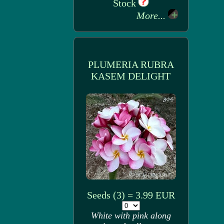
Stock
More...
PLUMERIA RUBRA
KASEM DELIGHT
Seeds (3) = 3.99 EUR
White with pink along