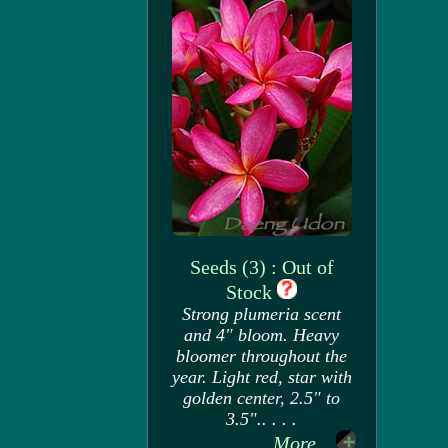
Seeds (3) : Out of
Stock
Strong plumeria scent
and 4" bloom. Heavy
bloomer throughout the
year. Light red, star with
golden center, 2.5" to
3.5".. . . .
More...