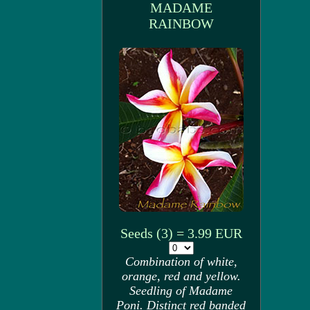
MADAME
RAINBOW
Seeds (3) = 3.99 EUR
Combination of white,
orange, red and yellow.
Seedling of Madame
Poni. Distinct red banded