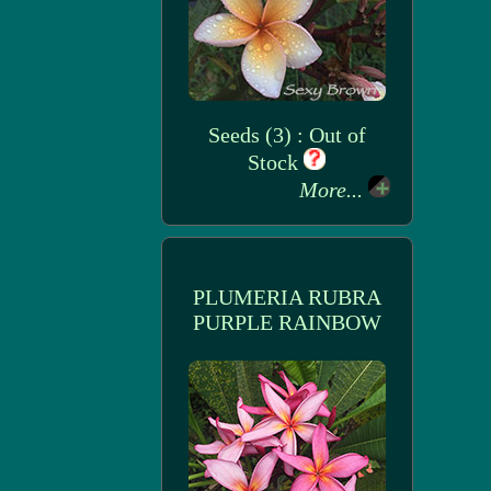
Seeds (3) : Out of
Stock
More...
PLUMERIA RUBRA
PURPLE RAINBOW