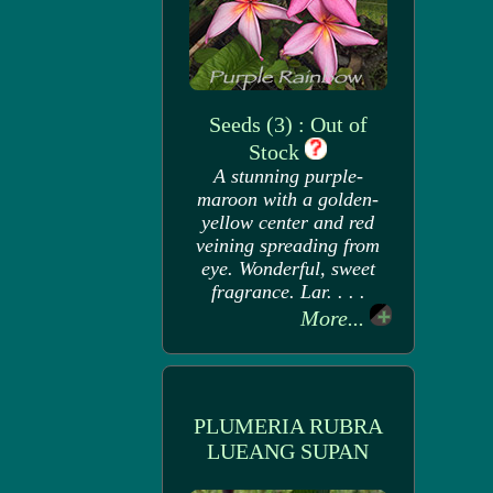
Seeds (3) : Out of
Stock
A stunning purple-
maroon with a golden-
yellow center and red
veining spreading from
eye. Wonderful, sweet
fragrance. Lar. . . .
More...
PLUMERIA RUBRA
LUEANG SUPAN