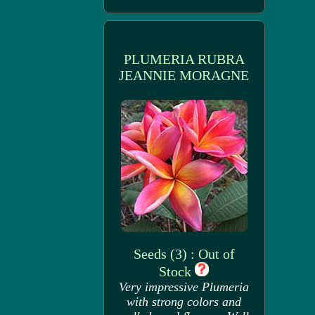
PLUMERIA RUBRA
JEANNIE MORAGNE
Seeds (3) : Out of
Stock
Very impressive Plumeria
with strong colors and