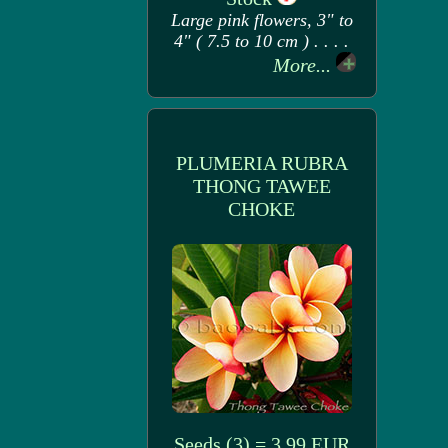
Large pink flowers, 3" to
4" ( 7.5 to 10 cm ) . . . .
More...
PLUMERIA RUBRA
THONG TAWEE
CHOKE
Seeds (3) = 3.99 EUR