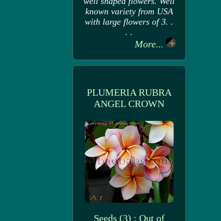
well shaped flowers. Well
known variety from USA
with large flowers of 3. .
. .
More...
PLUMERIA RUBRA
ANGEL CROWN
Seeds (3) : Out of