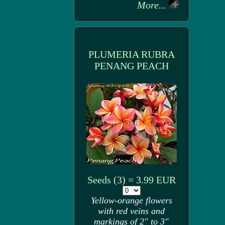
More...
PLUMERIA RUBRA
PENANG PEACH
Seeds (3) = 3.99 EUR
Yellow-orange flowers
with red veins and
markings of 2" to 3"