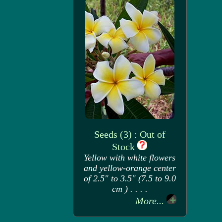
Seeds (3) : Out of
Stock
Yellow with white flowers
and yellow-orange center
of 2.5" to 3.5" (7.5 to 9.0
cm ) . . . .
More...