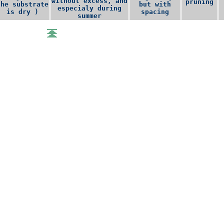
without excess, and
pruning
the substrate
but with
especialy during
is dry )
spacing
summer