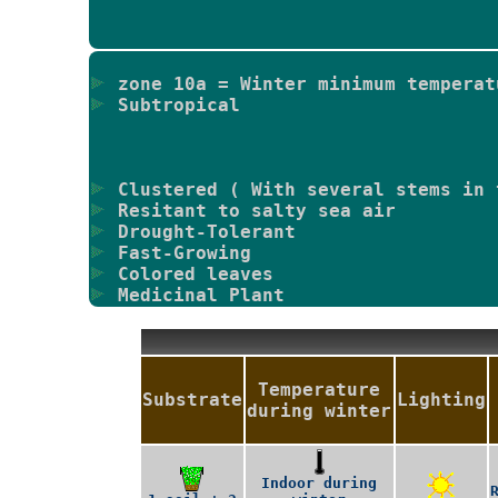
zone 10a = Winter minimum temperat
Subtropical
Clustered ( With several stems in 
Resitant to salty sea air
Drought-Tolerant
Fast-Growing
Colored leaves
Medicinal Plant
Temperature
Substrate
Lighting
during winter
Indoor during