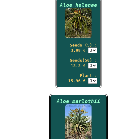
Aloe helenae
Seeds (5) :
3.99 €
Seeds(50) :
13.3 €
Plant :
15.96 €
Aloe marlothii