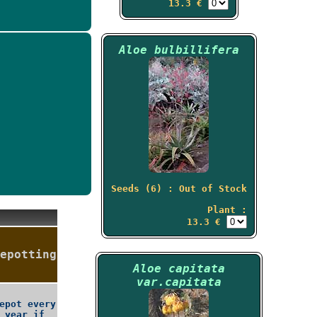
13.3 €
Aloe bulbillifera
Seeds (6) : Out of Stock
Plant :
13.3 €
epotting
Aloe capitata
var.capitata
epot every
year if