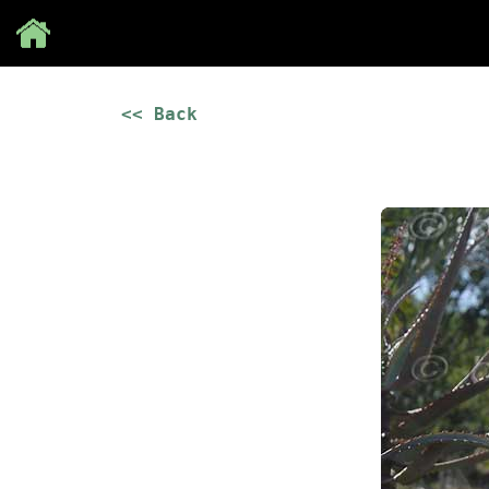
Save
<< Back