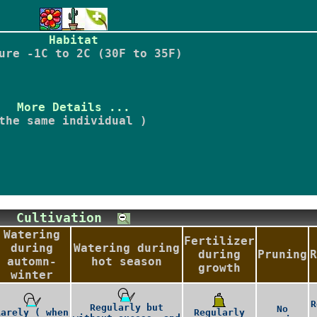
Habitat
ure -1C to 2C (30F to 35F)
More Details ...
the same individual )
Cultivation
Watering
Fertilizer
during
Watering during
during
Pruning
R
automn-
hot season
growth
winter
R
Regularly but
No
Rarely ( when
Regularly