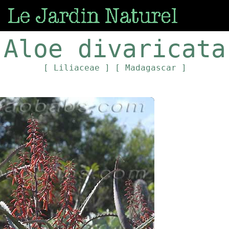
Aloe divaricata
[ Liliaceae ]
[ Madagascar ]