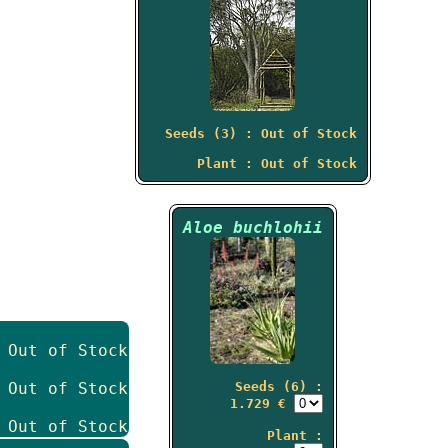
Seeds (3) : Out of Stock
Plant : Out of Stock
Aloe buchlohii
 Out of Stock
 Out of Stock
Seeds (6) :
1.729 €
 Out of Stock
Plant :