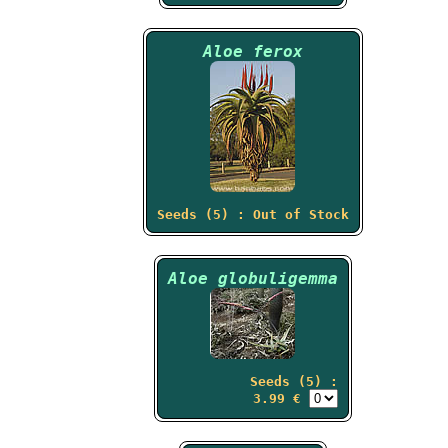
Aloe ferox
Seeds (5) : Out of Stock
Aloe globuligemma
Seeds (5) :
3.99 €