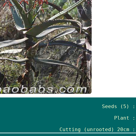
Seeds (5) :
Plant :
Cutting (unrooted) 20cm :