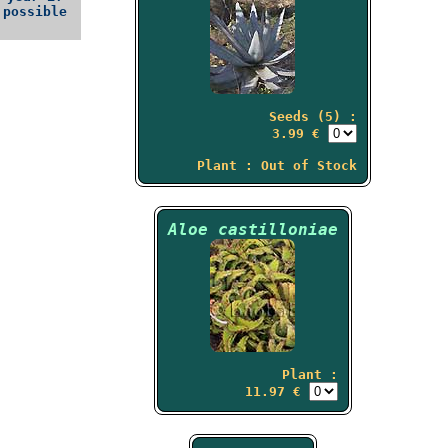
possible
Seeds (5) :
3.99 €
Plant : Out of Stock
Aloe castilloniae
Plant :
11.97 €