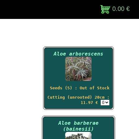
0.00 €
Aloe arborescens
Seeds (5) : Out of Stock
Cutting (unrooted) 20cm :
11.97 €
Aloe barberae
(bainesii)