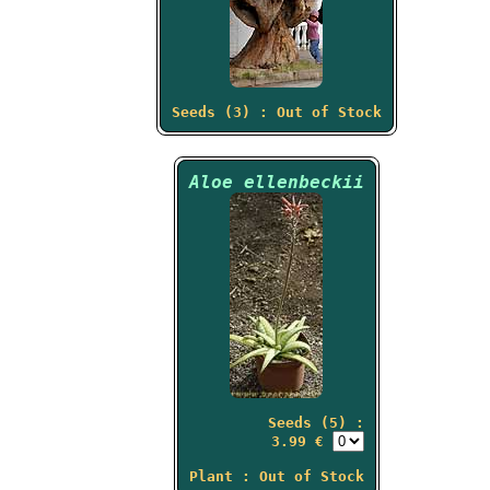
Seeds (3) : Out of Stock
Aloe ellenbeckii
Seeds (5) :
3.99 €
Plant : Out of Stock