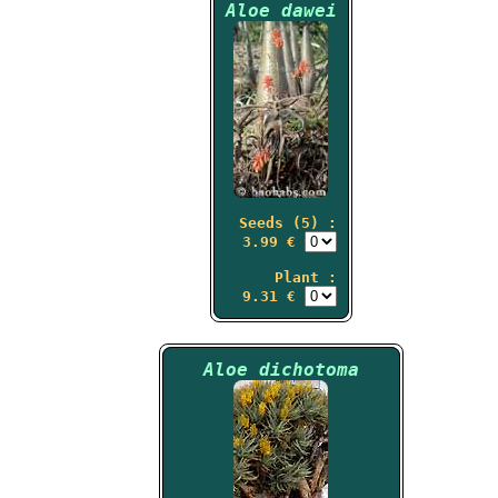
Aloe dawei
Seeds (5) :
3.99 €
Plant :
9.31 €
Aloe dichotoma