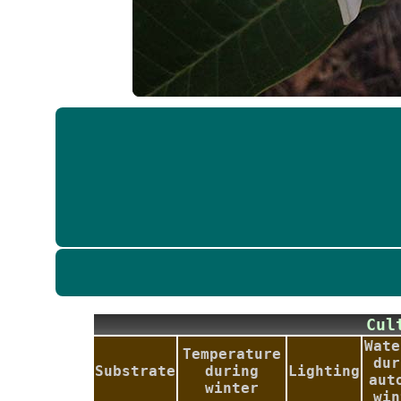
Cu
Wate
Temperature
dur
Substrate
during
Lighting
aut
winter
win