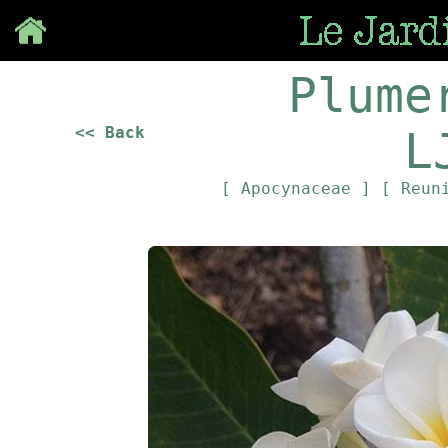
Save
Plume
<< Back
L
[ Apocynaceae ]
[ Reun