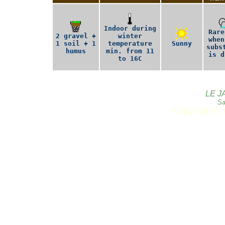
Indoor during
Rare
2 gravel +
winter
when
1 soil + 1
temperature
Sunny
subs
humus
min. from 11
is d
to 16C
LE J
Sa
Copyright 