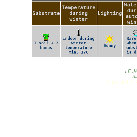
Wate
Temperature
dur
Substrate
during
Lighting
aut
winter
win
Indoor during
Rare
1 soil + 2
winter
when
Sunny
humus
temperature
subs
min. 17C
is d
LE J
Sa
Copyright 