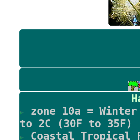
H
zone 10a = Winter 
to 2C (30F to 35F)
Coastal Tropical 