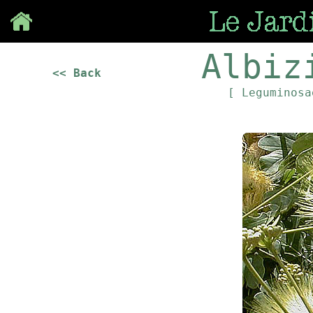
Save
Albiz
<< Back
[ Leguminos