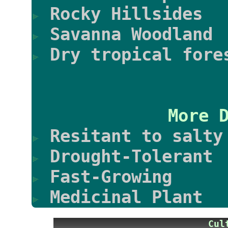
Rocky Hillsides
Savanna Woodland
Dry tropical fore
More 
Resitant to salty
Drought-Tolerant
Fast-Growing
Medicinal Plant
Cu