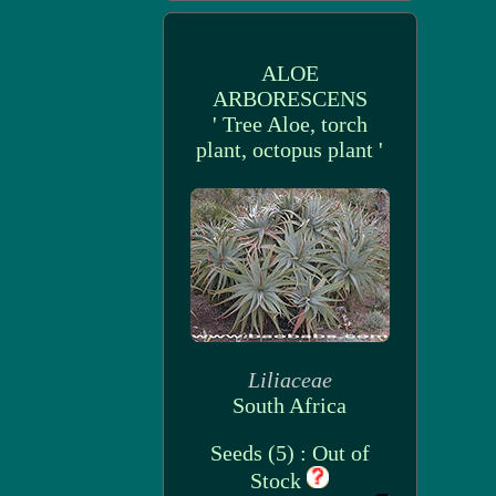
ALOE
ARBORESCENS
' Tree Aloe, torch
plant, octopus plant '
Liliaceae
South Africa
Seeds (5) : Out of
Stock