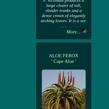
P. reclinata produces a
large cluster of tall,
slender trunks and a
dense crown of elegantly
arching leaves. It is a ver.
. . .
More...
ALOE FEROX
' Cape Aloe '