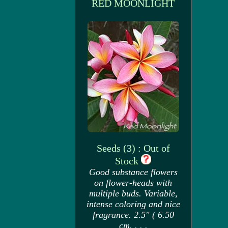
RED MOONLIGHT
Seeds (3) : Out of
Stock
Good substance flowers
on flower-heads with
multiple buds. Variable,
intense coloring and nice
fragrance. 2.5" ( 6.50
cm. . . .