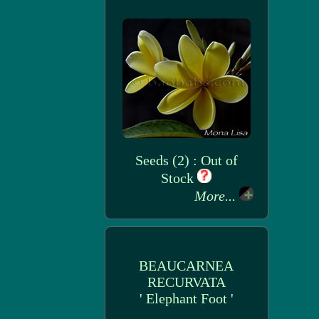
Seeds (2) : Out of
Stock
More...
BEAUCARNEA
RECURVATA
' Elephant Foot '