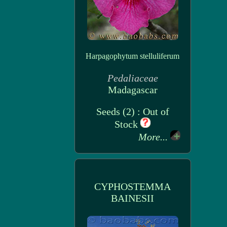
Harpagophytum stelluliferum
Pedaliaceae
Madagascar
Seeds (2) : Out of
Stock
More...
CYPHOSTEMMA
BAINESII