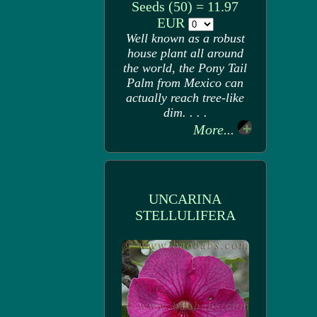
Seeds (50) = 11.97
EUR
Well known as a robust
house plant all around
the world, the Pony Tail
Palm from Mexico can
actually reach tree-like
dim. . . .
More...
UNCARINA
STELLULIFERA