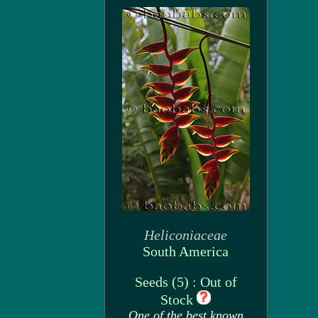
Heliconiaceae
South America
Seeds (5) : Out of
Stock
One of the best known