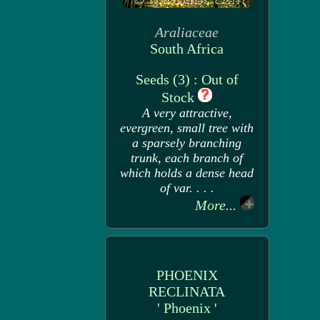
Araliaceae
South Africa
Seeds (3) : Out of
Stock
A very attractive,
evergreen, small tree with
a sparsely branching
trunk, each branch of
which holds a dense head
of var. . . .
More...
PHOENIX
RECLINATA
' Phoenix '