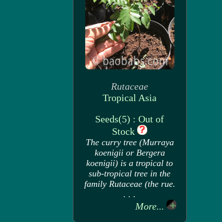
Rutaceae
Tropical Asia
Seeds(5) : Out of
Stock
The curry tree (Murraya
koenigii or Bergera
koenigii) is a tropical to
sub-tropical tree in the
family Rutaceae (the rue.
. . .
More...