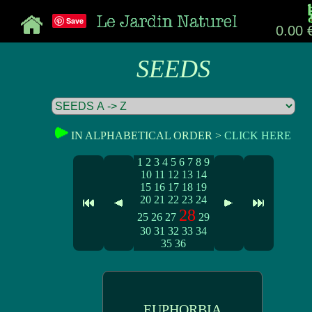
Save
0.00 
SEEDS
IN ALPHABETICAL ORDER >
CLICK HERE
1
2
3
4
5
6
7
8
9
10
11
12
13
14
15
16
17
18
19
20
21
22
23
24
28
25
26
27
29
30
31
32
33
34
35
36
EUPHORBIA