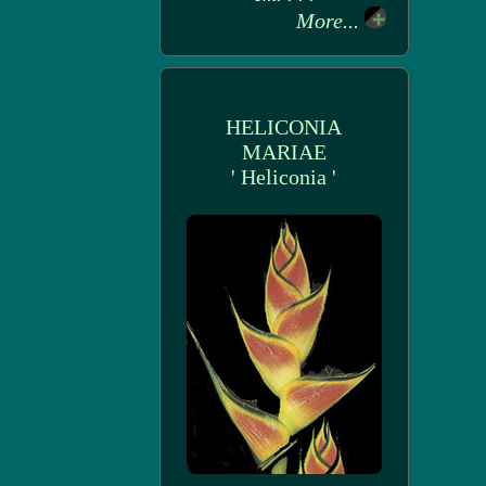
More...
HELICONIA
MARIAE
' Heliconia '