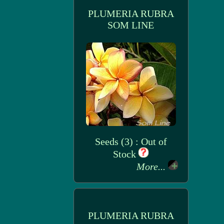
PLUMERIA RUBRA
SOM LINE
Seeds (3) : Out of
Stock
More...
PLUMERIA RUBRA