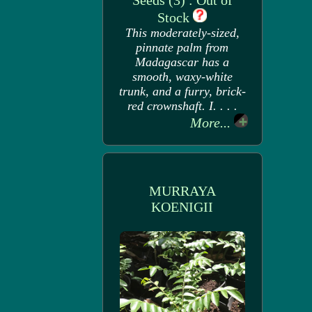
Seeds (3) : Out of
Stock
This moderately-sized,
pinnate palm from
Madagascar has a
smooth, waxy-white
trunk, and a furry, brick-
red crownshaft. I. . . .
More...
MURRAYA
KOENIGII