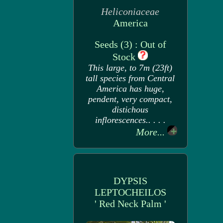
Heliconiaceae
America
Seeds (3) : Out of
Stock
This large, to 7m (23ft)
tall species from Central
America has huge,
pendent, very compact,
distichous
inflorescences.. . . .
More...
DYPSIS
LEPTOCHEILOS
' Red Neck Palm '