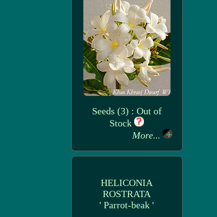
Seeds (3) : Out of
Stock
More...
HELICONIA
ROSTRATA
' Parrot-beak '