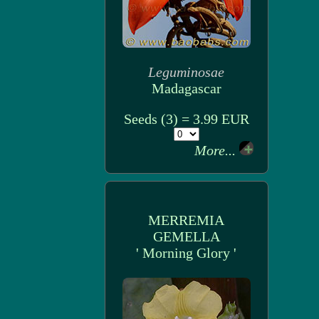
Leguminosae
Madagascar
Seeds (3) = 3.99 EUR
More...
MERREMIA
GEMELLA
' Morning Glory '