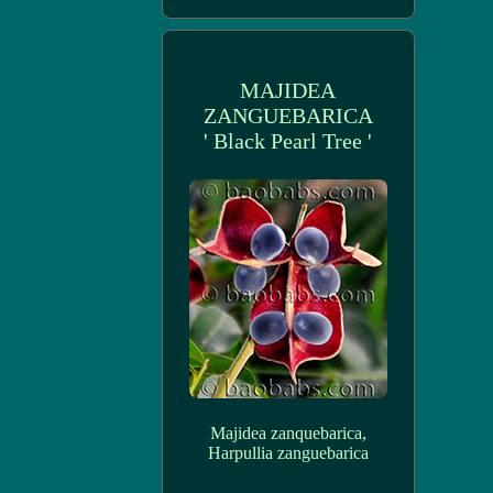
MAJIDEA
ZANGUEBARICA
' Black Pearl Tree '
Majidea zanquebarica,
Harpullia zanguebarica