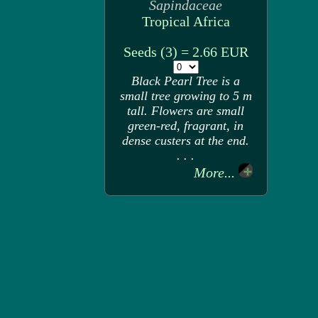
Sapindaceae
Tropical Africa
Seeds (3) = 2.66 EUR
Black Pearl Tree is a
small tree growing to 5 m
tall. Flowers are small
green-red, fragrant, in
dense custers at the end.
. . .
More...