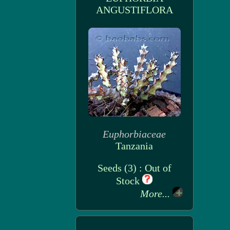
ANGUSTIFLORA
Euphorbiaceae
Tanzania
Seeds (3) : Out of
Stock
More...