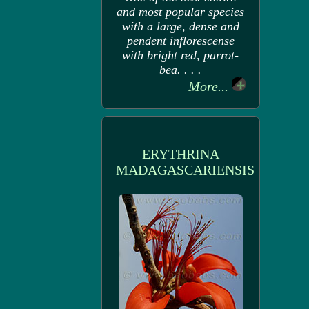
and most popular species
with a large, dense and
pendent inflorescense
with bright red, parrot-
bea. . . .
More...
ERYTHRINA
MADAGASCARIENSIS