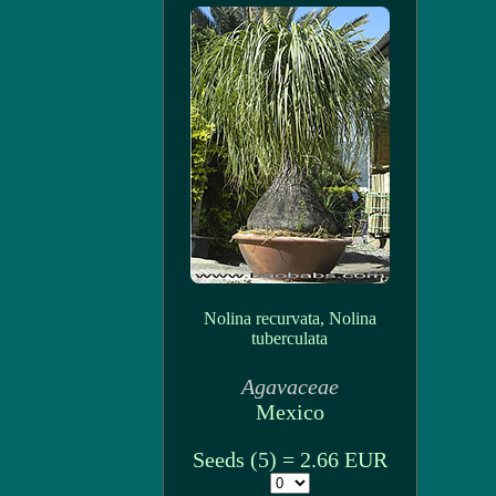
Nolina recurvata, Nolina
tuberculata
Agavaceae
Mexico
Seeds (5) = 2.66 EUR