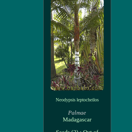
Neodypsis leptocheilos
Palmae
Madagascar