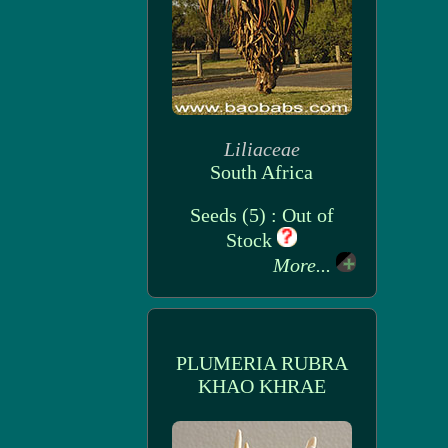
Liliaceae
South Africa
Seeds (5) : Out of
Stock
More...
PLUMERIA RUBRA
KHAO KHRAE