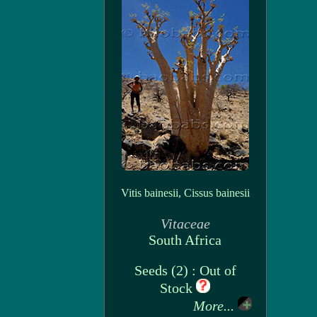
Vitis bainesii, Cissus bainesii
Vitaceae
South Africa
Seeds (2) : Out of
Stock
More...