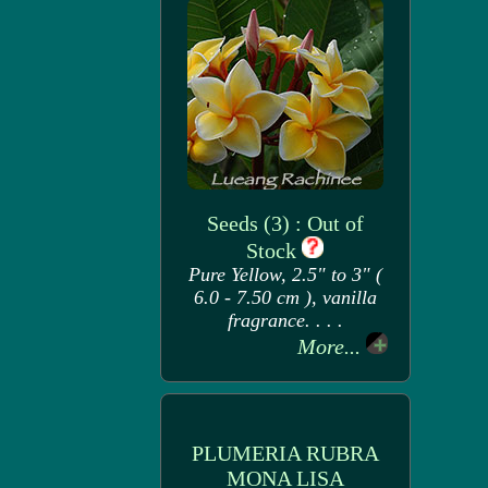
Seeds (3) : Out of
Stock
Pure Yellow, 2.5" to 3" (
6.0 - 7.50 cm ), vanilla
fragrance. . . .
More...
PLUMERIA RUBRA
MONA LISA