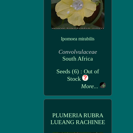
Ipomoea mirabilis
Convolvulaceae
South Africa
Seeds (6) : Out of
Stock
More...
PLUMERIA RUBRA
LUEANG RACHINEE