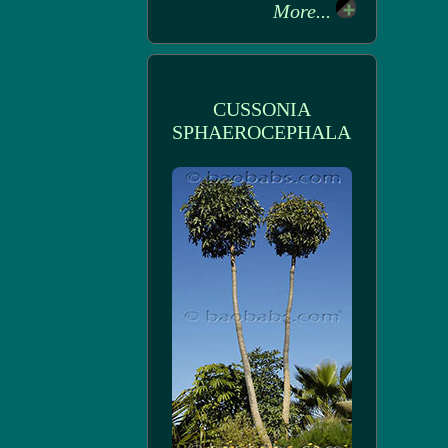
More...
CUSSONIA
SPHAEROCEPHALA