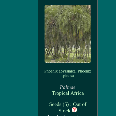
Phoenix abyssinica, Phoenix
spinosa
Palmae
Tropical Africa
Seeds (5) : Out of
Stock