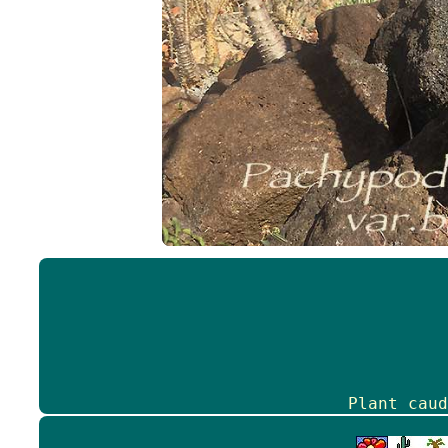
Plant caud