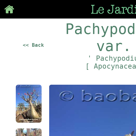
Save
Pachypod
var.
<< Back
' Pachypodi
[ Apocynace