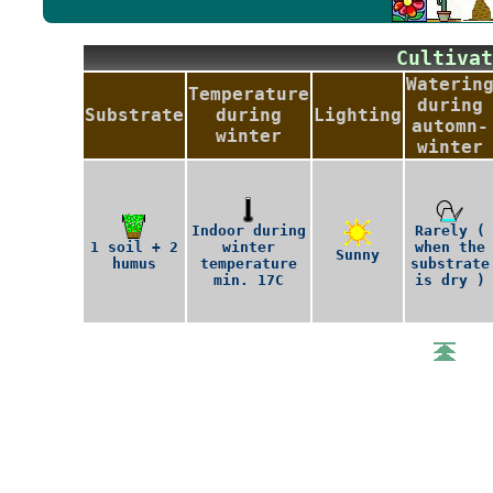
Cultiv
Waterin
Temperature
during
Substrate
during
Lighting
automn-
winter
winter
Indoor during
Rarely (
1 soil + 2
winter
when the
Sunny
humus
temperature
substrate
min. 17C
is dry )