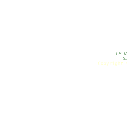
LE J
Sa
Copyright 