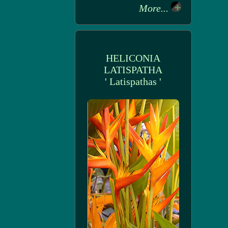
More...
HELICONIA
LATISPATHA
' Latispathas '