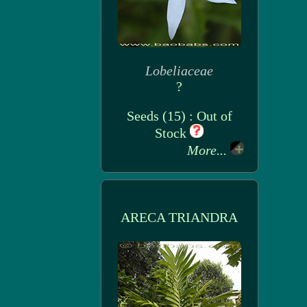
Lobeliaceae
?
Seeds (15) : Out of
Stock
More...
ARECA TRIANDRA