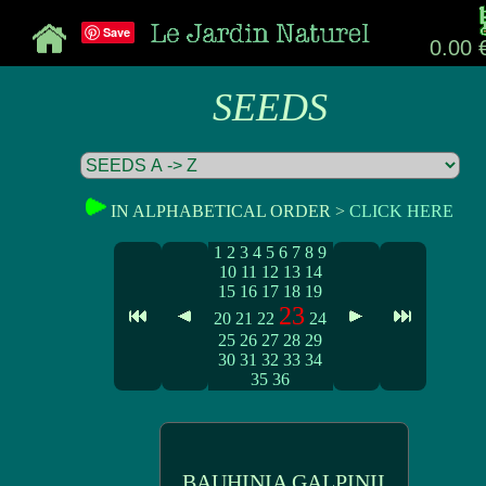
Save
0.00 
SEEDS
IN ALPHABETICAL ORDER >
CLICK HERE
1
2
3
4
5
6
7
8
9
10
11
12
13
14
15
16
17
18
19
23
20
21
22
24
25
26
27
28
29
30
31
32
33
34
35
36
BAUHINIA GALPINII