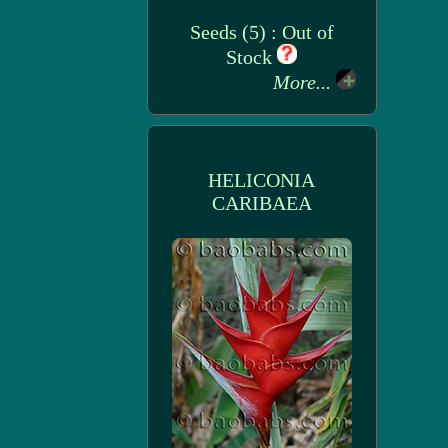
Seeds (5) : Out of
Stock
More...
HELICONIA
CARIBAEA