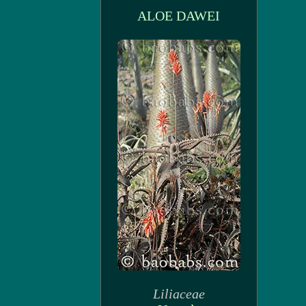
ALOE DAWEI
Liliaceae