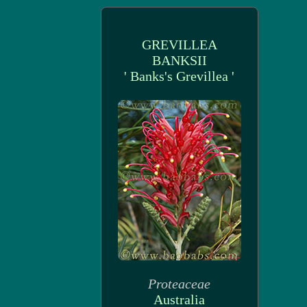
GREVILLEA
BANKSII
' Banks's Grevillea '
Proteaceae
Australia