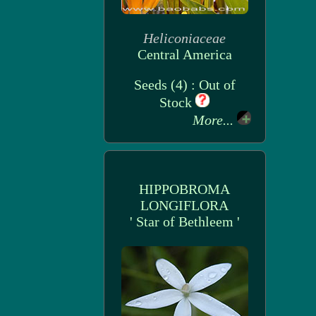
Heliconiaceae
Central America
Seeds (4) : Out of
Stock
More...
HIPPOBROMA
LONGIFLORA
' Star of Bethleem '