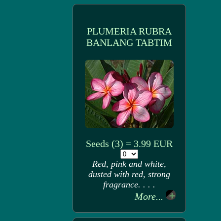
PLUMERIA RUBRA
BANLANG TABTIM
Seeds (3) = 3.99 EUR
Red, pink and white,
dusted with red, strong
fragrance. . . .
More...