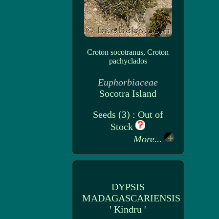
Croton socotranus, Croton
pachyclados
Euphorbiaceae
Socotra Island
Seeds (3) : Out of
Stock
More...
DYPSIS
MADAGASCARIENSIS
' Kindru '