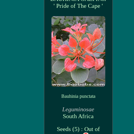
' Pride of The Cape '
Bauhinia punctata
Leguminosae
South Africa
Seeds (5) : Out of