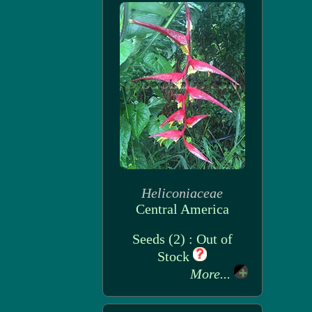
Heliconiaceae
Central America
Seeds (2) : Out of
Stock
More...