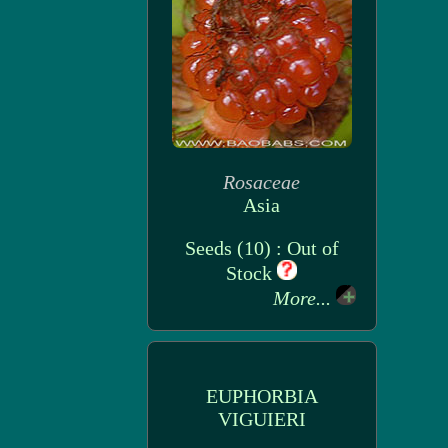
Rosaceae
Asia
Seeds (10) : Out of
Stock
More...
EUPHORBIA
VIGUIERI