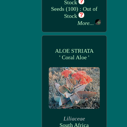
Stock
Seeds (100) : Out of
Stock
More...
ALOE STRIATA
' Coral Aloe '
Liliaceae
South Africa