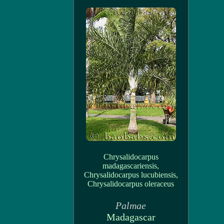
Chrysalidocarpus
madagascariensis,
Chrysalidocarpus lucubiensis,
Chrysalidocarpus oleraceus
Palmae
Madagascar