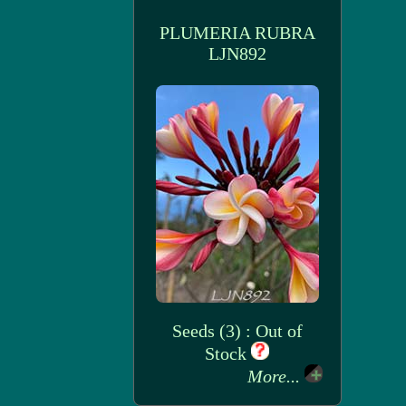
PLUMERIA RUBRA
LJN892
Seeds (3) : Out of
Stock
More...