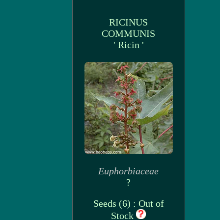
RICINUS
COMMUNIS
' Ricin '
Euphorbiaceae
?
Seeds (6) : Out of
Stock