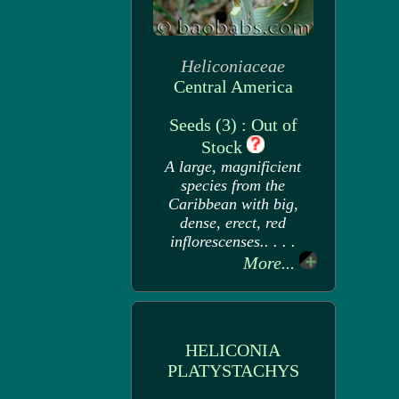
Heliconiaceae
Central America
Seeds (3) : Out of
Stock
A large, magnificient
species from the
Caribbean with big,
dense, erect, red
inflorescenses.. . . .
More...
HELICONIA
PLATYSTACHYS