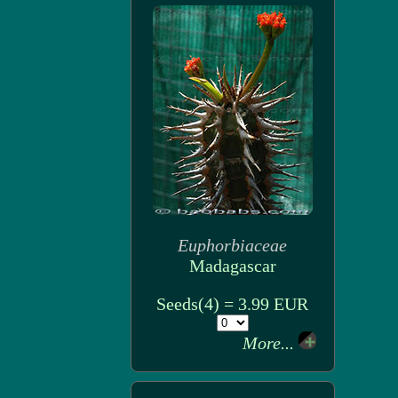
Euphorbiaceae
Madagascar
Seeds(4) = 3.99 EUR
More...