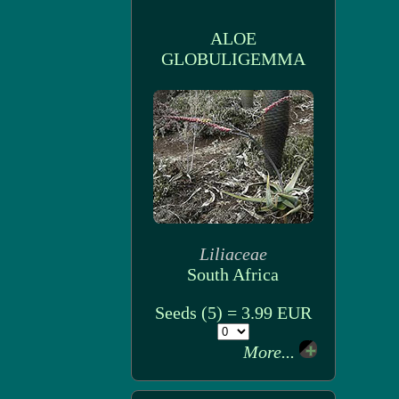
ALOE
GLOBULIGEMMA
Liliaceae
South Africa
Seeds (5) = 3.99 EUR
More...