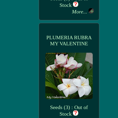
Stock
More...
PLUMERIA RUBRA
MY VALENTINE
Seeds (3) : Out of
Stock