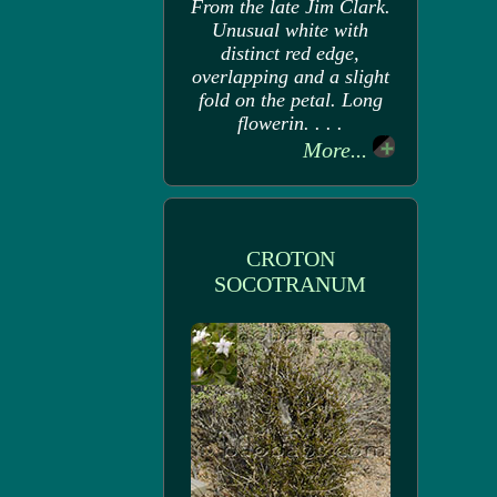
From the late Jim Clark.
Unusual white with
distinct red edge,
overlapping and a slight
fold on the petal. Long
flowerin. . . .
More...
CROTON
SOCOTRANUM