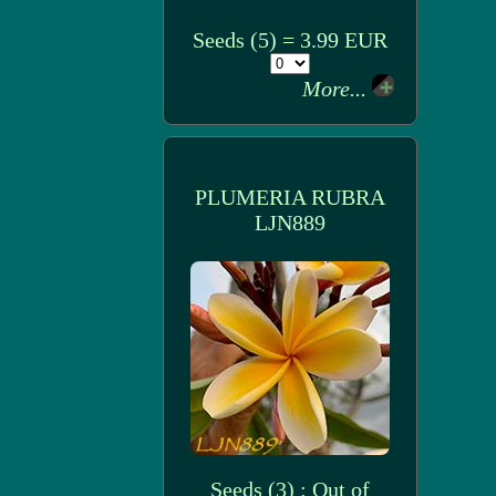
Seeds (5) = 3.99 EUR
More...
PLUMERIA RUBRA
LJN889
Seeds (3) : Out of