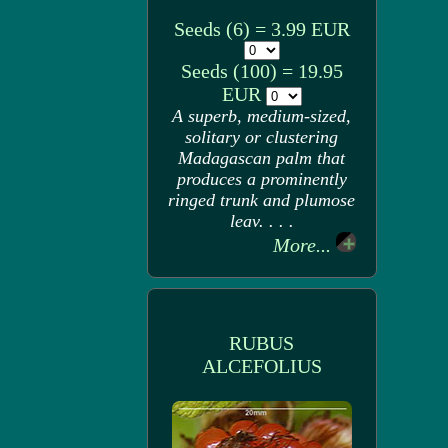
Seeds (6) = 3.99 EUR
Seeds (100) = 19.95
EUR
A superb, medium-sized,
solitary or clustering
Madagascan palm that
produces a prominently
ringed trunk and plumose
leav. . . .
More...
RUBUS
ALCEFOLIUS