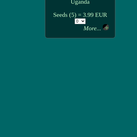
Uganda
Seeds (5) = 3.99 EUR
More...