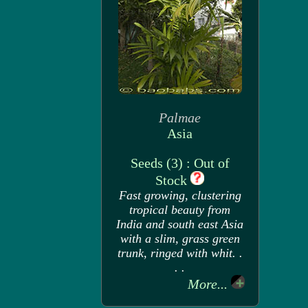
Palmae
Asia
Seeds (3) : Out of
Stock
Fast growing, clustering
tropical beauty from
India and south east Asia
with a slim, grass green
trunk, ringed with whit. .
. .
More...