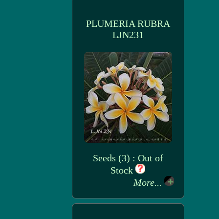
PLUMERIA RUBRA
LJN231
Seeds (3) : Out of
Stock
More...