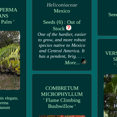
Heliconiaceae
SPERMA
Mexico
Seed
ANS
e Palm '
Seeds (6) : Out of
Stock
One of the hardier, easier
to grow, and more robust
species native to Mexico
and Central America. It
VER
has a pendent, brig. . . .
S
More...
'
COMBRETUM
MICROPHYLLUM
ix elegans,
' Flame Climbing
perma
Bushwillow '
ianum