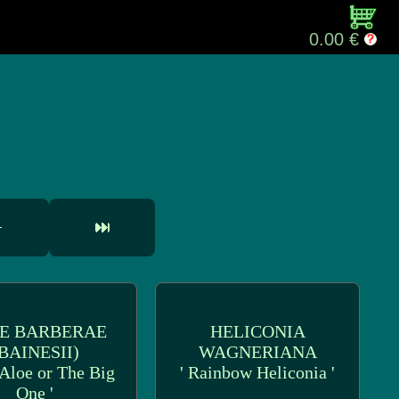
0.00 €
E BARBERAE
HELICONIA
BAINESII)
WAGNERIANA
 Aloe or The Big
' Rainbow Heliconia '
One '