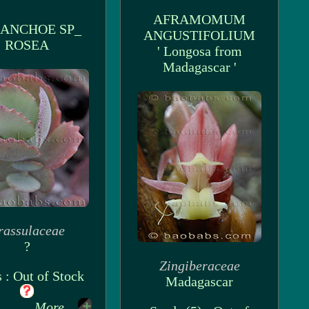
AFRAMOMUM
ANCHOE SP_
ANGUSTIFOLIUM
ROSEA
' Longosa from
Madagascar '
rassulaceae
?
Zingiberaceae
 : Out of Stock
Madagascar
More...