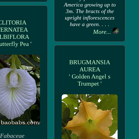
America growing up to
3m. The bracts of the
upright inflorescences
CLITORIA
have a green. . . .
TERNATEA
More...
LBIFLORA
utterfly Pea '
BRUGMANSIA
AUREA
' Golden Angel s
Trumpet '
Fabaceae