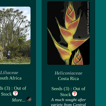
Liliaceae
Heliconiaceae
outh Africa
Costa Rica
s (3) : Out of
Seeds (3) : Out of
Stock
Stock
More...
A much sought after
variety from Central