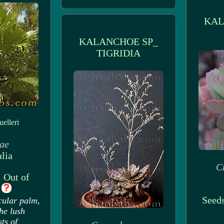
KAL
KALANCHOE SP_
TIGRIDIA
elleri
ae
lia
C
: Out of
k
Seeds
cular palm,
the lush
sts of