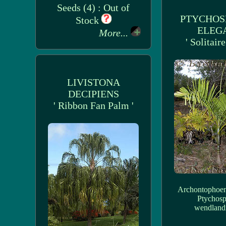
Seeds (4) : Out of
PTYCHO
Stock
ELEG
More...
' Solitair
LIVISTONA
DECIPIENS
' Ribbon Fan Palm '
Archontophoen
Ptychos
wendland