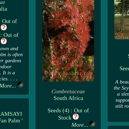
ae
lia
: Out of
k
: Out of
k
nown and
lm is often
er gardens
indoor
Seed
 It is a
ies. . . .
A beau
More...
the Sey
Combretaceae
a sle
South Africa
suppor
stilt r
Seeds (4) : Out of
RAMSAYI
Stock
Fan Palm '
More...