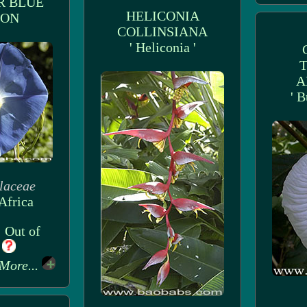
R BLUE
HELICONIA
OON
COLLINSIANA
' Heliconia '
A
' B
laceae
Africa
: Out of
k
More...