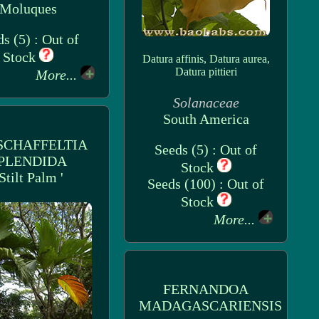
Moluques
s (5) : Out of
Stock
Datura affinis, Datura aurea,
Datura pittieri
More...
Solanaceae
South America
SCHAFFELTIA
Seeds (5) : Out of
PLENDIDA
Stock
 Stilt Palm '
Seeds (100) : Out of
Stock
More...
FERNANDOA
MADAGASCARIENSIS