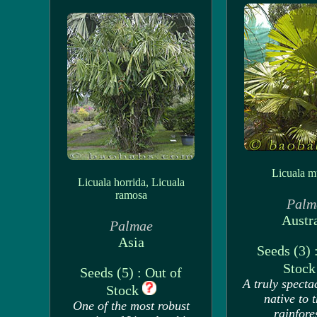
Licuala mu
Licuala horrida, Licuala
ramosa
Palm
Austra
Palmae
Asia
Seeds (3) 
Stoc
Seeds (5) : Out of
A truly specta
Stock
native to 
One of the most robust
rainfore