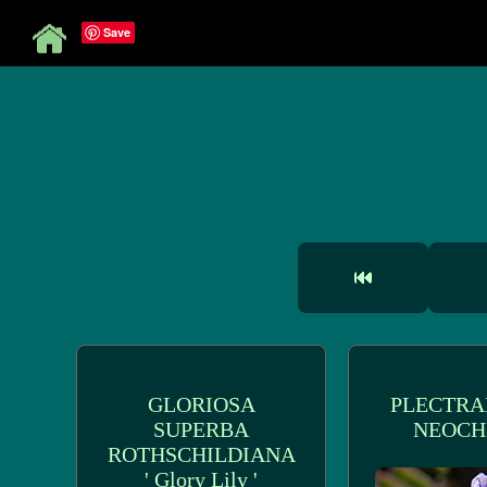
Save
GLORIOSA
PLECTRA
SUPERBA
NEOCH
ROTHSCHILDIANA
' Glory Lily '