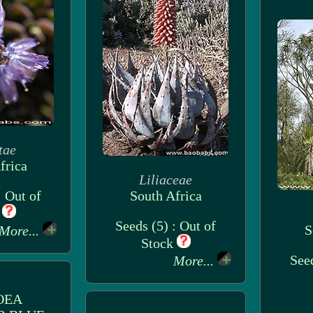
tae
frica
Liliaceae
: Out of
South Africa
k
Seeds (5) : Out of
S
More...
Stock
Seed
More...
OEA