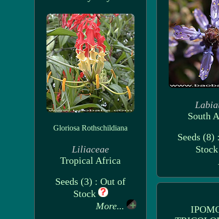
Labia
South A
Gloriosa Rothschildiana
Seeds (8) 
Liliaceae
Stoc
Tropical Africa
Seeds (3) : Out of
Stock
More...
IPOM