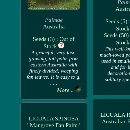
Palm
Austra
Palmae
Seeds (5) 
Australia
Stoc
Seeds (50) 
Seeds (3) : Out of
Stoc
Stock
This well-k
A graceful, very fast-
much-loved pa
growing, tall palm from
used in small
eastern Australia with
and for 
finely divided, weeping
decoration.
fan leaves. It is easy to g.
solitary spec
. . .
More...
LICUALA 
LICUALA SPINOSA
' Australian 
' Mangrove Fan Palm '