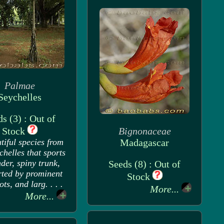
Palmae
Seychelles
s (3) : Out of
Stock
Bignonaceae
tiful species from
Madagascar
chelles that sports
nder, spiny trunk,
Seeds (8) : Out of
ted by prominent
Stock
oots, and larg. . . .
More...
More...