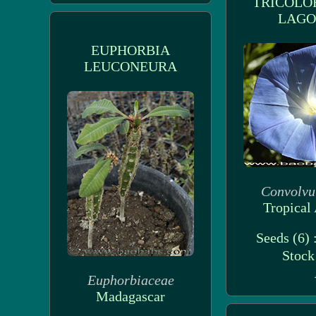
TRICOLO
LAG
EUPHORBIA
LEUCONEURA
Convolvu
Tropical 
Seeds (6) 
Stoc
Euphorbiaceae
Madagascar