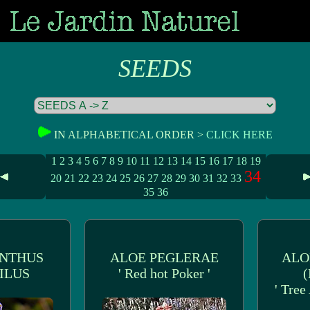
SEEDS
IN ALPHABETICAL ORDER >
CLICK HERE
1
2
3
4
5
6
7
8
9
10
11
12
13
14
15
16
17
18
19
34
20
21
22
23
24
25
26
27
28
29
30
31
32
33
35
36
NTHUS
ALOE PEGLERAE
ALO
ILUS
' Red hot Poker '
(
' Tree