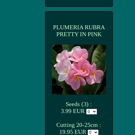
PLUMERIA RUBRA
PRETTY IN PINK
Seeds (3) :
3.99 EUR
Cutting 20-25cm :
19.95 EUR