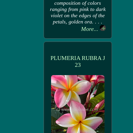
composition of colors
ranging from pink to dark
violet on the edges of the
petals, golden ora. . . .
More...
PLUMERIA RUBRA J
23