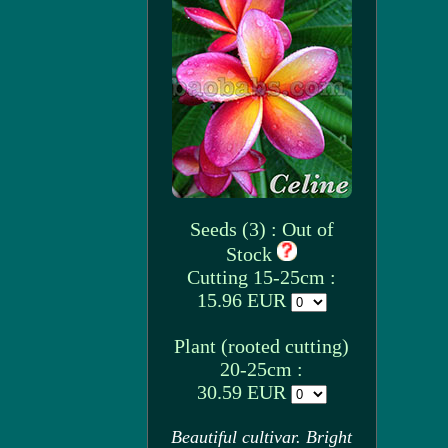
Seeds (3) : Out of
Stock
Cutting 15-25cm :
15.96 EUR
Plant (rooted cutting)
20-25cm :
30.59 EUR
Beautiful cultivar. Bright