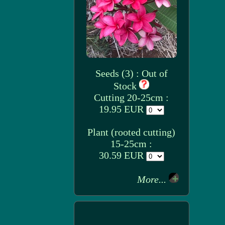
Seeds (3) : Out of
Stock
Cutting 20-25cm :
19.95 EUR
Plant (rooted cutting)
15-25cm :
30.59 EUR
More...