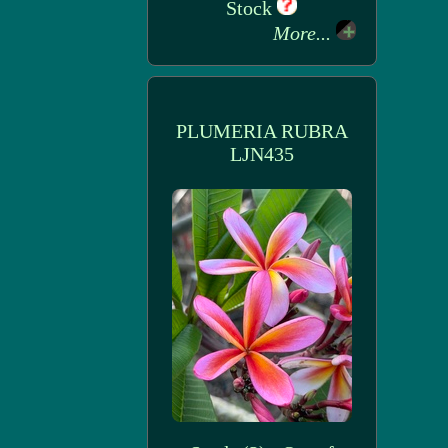
Stock
More...
PLUMERIA RUBRA
LJN435