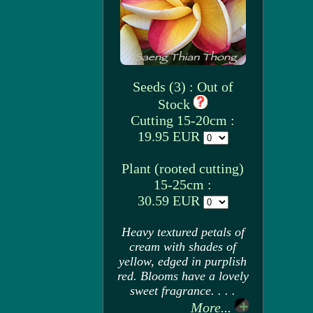
Seeds (3) : Out of
Stock
Cutting 15-20cm :
19.95 EUR
Plant (rooted cutting)
15-25cm :
30.59 EUR
Heavy textured petals of
cream with shades of
yellow, edged in purplish
red. Blooms have a lovely
sweet fragrance. . . .
More...