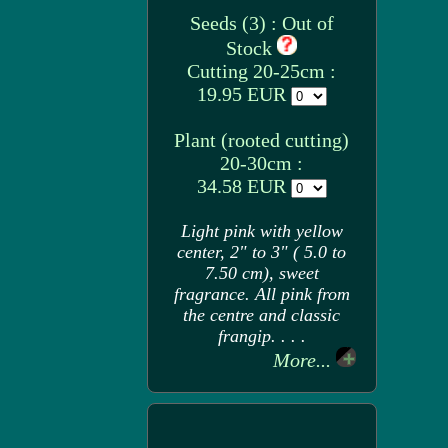
Seeds (3) : Out of
Stock
Cutting 20-25cm :
19.95 EUR
Plant (rooted cutting)
20-30cm :
34.58 EUR
Light pink with yellow
center, 2" to 3" ( 5.0 to
7.50 cm), sweet
fragrance. All pink from
the centre and classic
frangip. . . .
More...