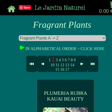
Save
0.00 
Fragrant Plants
IN ALPHABETICAL ORDER >
CLICK HERE
2
1
3
4
5
6
7
8
9
10
11
12
13
14
15
16
17
PLUMERIA RUBRA
KAUAI BEAUTY