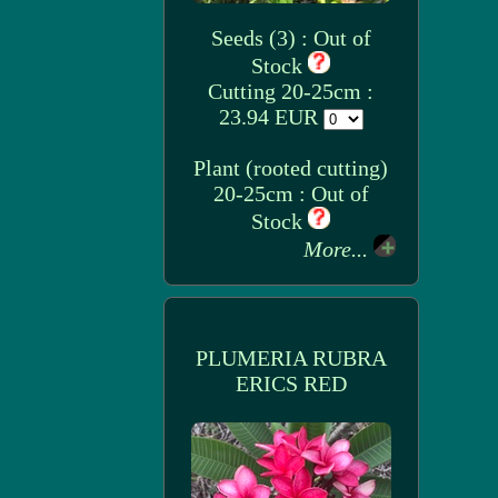
Seeds (3) : Out of
Stock
Cutting 20-25cm :
23.94 EUR
Plant (rooted cutting)
20-25cm : Out of
Stock
More...
PLUMERIA RUBRA
ERICS RED