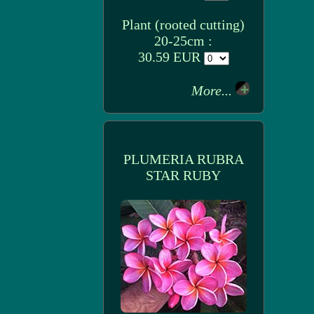
Plant (rooted cutting)
20-25cm :
30.59 EUR
More...
PLUMERIA RUBRA
STAR RUBY