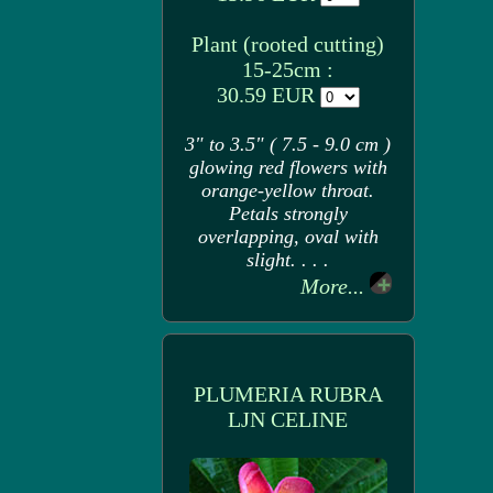
Plant (rooted cutting)
15-25cm :
30.59 EUR
3" to 3.5" ( 7.5 - 9.0 cm )
glowing red flowers with
orange-yellow throat.
Petals strongly
overlapping, oval with
slight. . . .
More...
PLUMERIA RUBRA
LJN CELINE