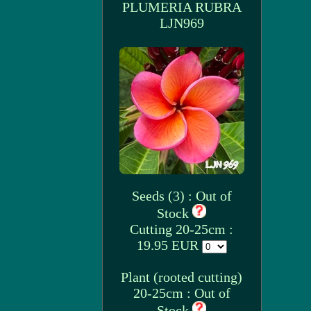
PLUMERIA RUBRA
LJN969
Seeds (3) : Out of
Stock
Cutting 20-25cm :
19.95 EUR
Plant (rooted cutting)
20-25cm : Out of
Stock