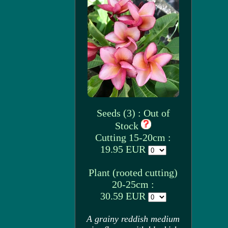
Seeds (3) : Out of
Stock
Cutting 15-20cm :
19.95 EUR
Plant (rooted cutting)
20-25cm :
30.59 EUR
A grainy reddish medium