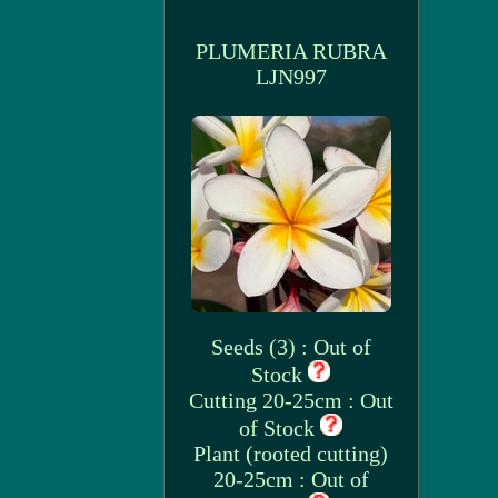
PLUMERIA RUBRA
LJN997
Seeds (3) : Out of
Stock
Cutting 20-25cm : Out
of Stock
Plant (rooted cutting)
20-25cm : Out of