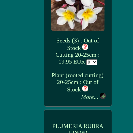
Seeds (3) : Out of
Stock
Cutting 20-25cm :
19.95 EUR
Plant (rooted cutting)
20-25cm : Out of
Stock
More...
PLUMERIA RUBRA
LJN959