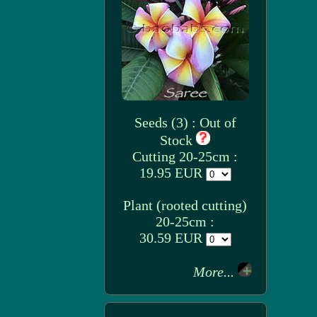
Seeds (3) : Out of
Stock
Cutting 20-25cm :
19.95 EUR
Plant (rooted cutting)
20-25cm :
30.59 EUR
More...