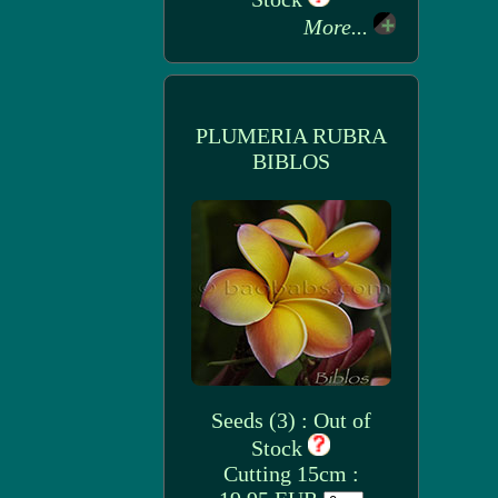
More...
PLUMERIA RUBRA
BIBLOS
Seeds (3) : Out of
Stock
Cutting 15cm :