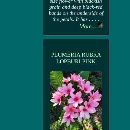
size flower with blackish
grain and deep black-red
bands on the underside of
the petals. It has . . . .
More...
PLUMERIA RUBRA
LOPBURI PINK