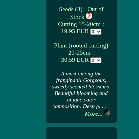
Seeds (3) : Out of
Stock
Cutting 15-20cm :
19.95 EUR
Plant (rooted cutting)
20-25cm :
30.59 EUR
A must among the
frangipani! Gorgeous,
sweetly scented blossoms.
Beautiful blooming and
unique color
composition. Deep p. . . .
More...