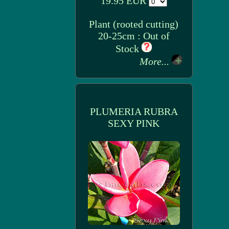
19.95 EUR
Plant (rooted cutting)
20-25cm : Out of
Stock
More...
PLUMERIA RUBRA
SEXY PINK