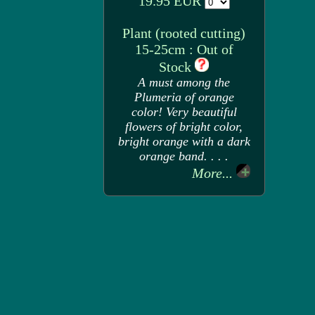
19.95 EUR
Plant (rooted cutting)
15-25cm : Out of
Stock
A must among the
Plumeria of orange
color! Very beautiful
flowers of bright color,
bright orange with a dark
orange band. . . .
More...