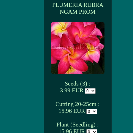
PLUMERIA RUBRA
NGAM PROM
Seeds (3) :
3.99 EUR
Cutting 20-25cm :
15.96 EUR
Plant (Seedling) :
15.96 EUR