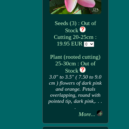
Seeds (3) : Out of
Stock
Cutting 20-25cm :
19.95 EUR
Plant (rooted cutting)
25-30cm : Out of
Stock
3.0" to 3.5" ( 7.50 to 9.0
cm ) flowers of dark pink
and orange. Petals
overlapping, round with
pointed tip, dark pink,. . .
.
More...