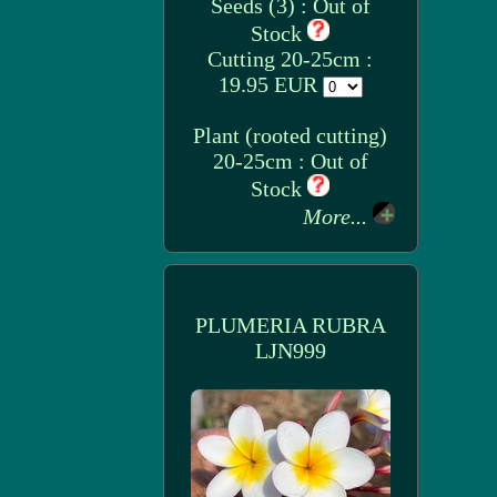
Seeds (3) : Out of
Stock
Cutting 20-25cm :
19.95 EUR
Plant (rooted cutting)
20-25cm : Out of
Stock
More...
PLUMERIA RUBRA
LJN999