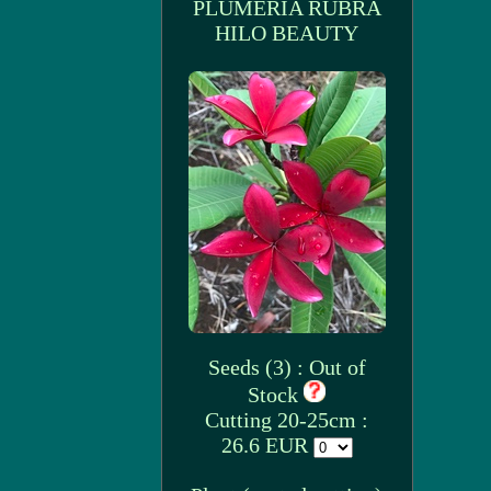
PLUMERIA RUBRA
HILO BEAUTY
Seeds (3) : Out of
Stock
Cutting 20-25cm :
26.6 EUR