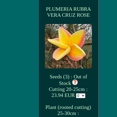
PLUMERIA RUBRA
VERA CRUZ ROSE
Seeds (3) : Out of
Stock
Cutting 20-25cm :
23.94 EUR
Plant (rooted cutting)
25-30cm :