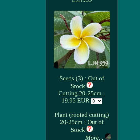
Seeds (3) : Out of
Stock
Cutting 20-25cm :
19.95 EUR
Plant (rooted cutting)
20-25cm : Out of
Stock
More...