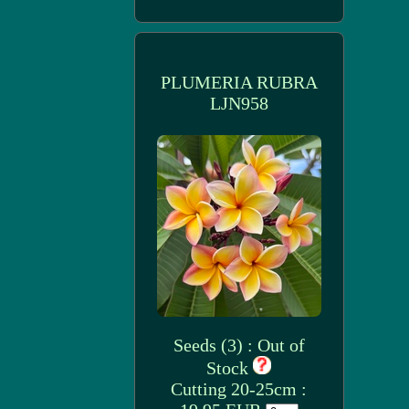
PLUMERIA RUBRA
LJN958
Seeds (3) : Out of
Stock
Cutting 20-25cm :