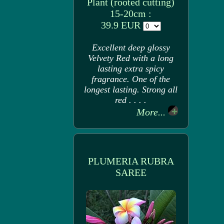
Plant (rooted cutting)
15-20cm :
39.9 EUR
Excellent deep glossy
Velvety Red with a long
lasting extra spicy
fragrance. One of the
longest lasting. Strong all
red . . . .
More...
PLUMERIA RUBRA
SAREE