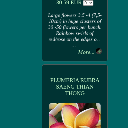
30.59 EUR
Large flowers 3.5 -4 (7,5-
10cm) in huge clusters of
30 -50 flowers per bunch.
Rainbow swirls of
red/rose on the edges o. .
. .
More...
PLUMERIA RUBRA
SAENG THIAN
THONG