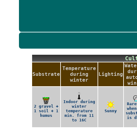
Cu
Wate
Temperature
dur
Substrate
during
Lighting
aut
winter
win
Indoor during
Rare
2 gravel +
winter
when
1 soil + 1
temperature
Sunny
subs
humus
min. from 11
is d
to 16C