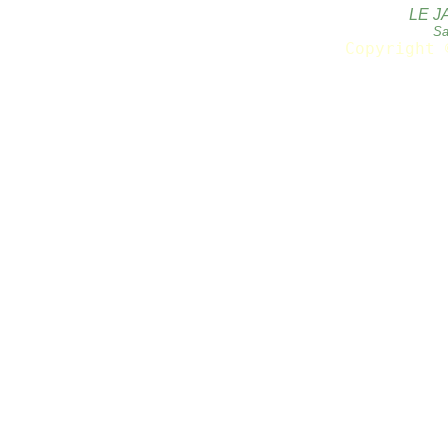
LE J
Sa
Copyright 