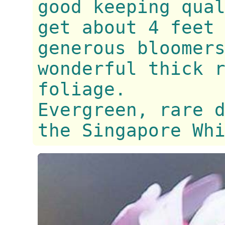
good keeping qua
get about 4 feet
generous bloomer
wonderful thick 
foliage.
Evergreen, rare 
the Singapore Wh