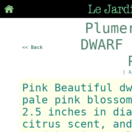
Save
Plume
DWARF 
<< Back
[ A
Pink Beautiful d
pale pink blosso
2.5 inches in di
citrus scent, an