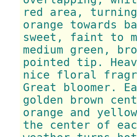
red area, turnin
orange towards b
sweet, faint to 
medium green, br
pointed tip. Hea
nice floral frag
Great bloomer. E
golden brown cen
orange and yello
the center of ea