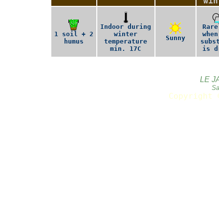
win
Indoor during
Rare
1 soil + 2
winter
when
Sunny
humus
temperature
subs
min. 17C
is d
LE J
Sa
Copyright 