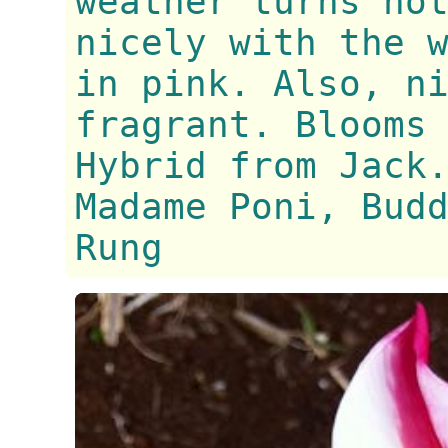
weather turns ho
nicely with the 
in pink. Also, n
fragrant. Blooms
Hybrid from Jack
Madame Poni, Bud
Rung