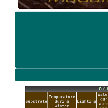
Cu
Wate
Temperature
dur
Substrate
during
Lighting
aut
winter