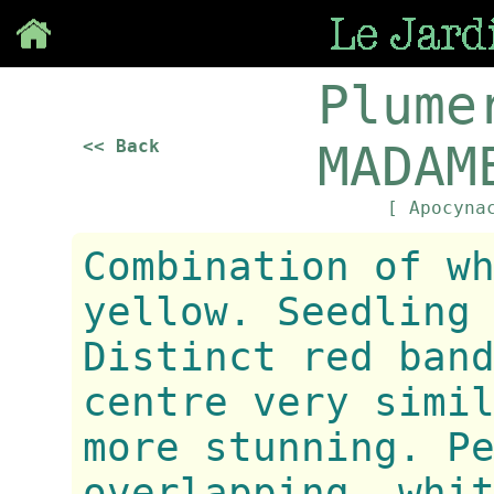
Save
Plume
<< Back
MADAM
[ Apocyna
Combination of w
yellow. Seedling
Distinct red ban
centre very simi
more stunning. P
overlapping, whi