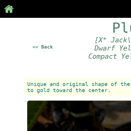
Save
Pl
[X* Jack
<< Back
Dwarf Ye
Compact Ye
Unique and original shape of the
to gold toward the center.