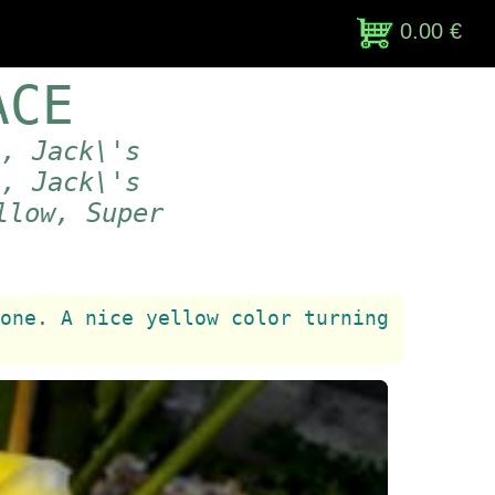
0.00 €
ACE
t, Jack\'s
 , Jack\'s
llow, Super
one. A nice yellow color turning