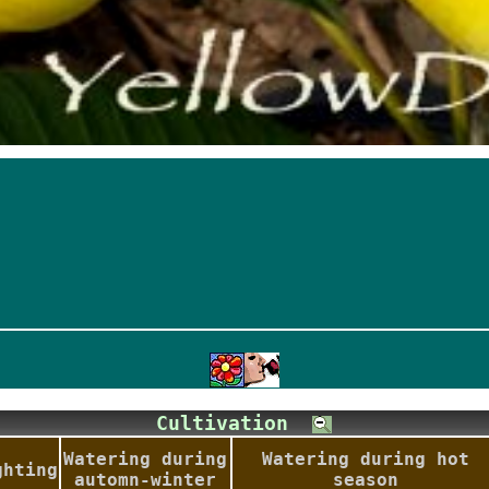
Cultivation
Watering during
Watering during hot
ghting
automn-winter
season