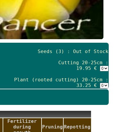
Seeds (3) : Out of Stock
Cutting 20-25cm :
19.95 €
Plant (rooted cutting) 20-25cm :
33.25 €
Fertilizer
during
Pruning
Repotting