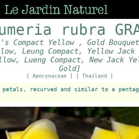
umeria rubra GR
\'s Compact Yellow , Gold Bouque
llow, Leung Compact, Yellow Jack
llow, Lueng Compact, New Jack Ye
Gold]
[ Apocynaceae ]
[ Thailand ]
 petals, recurved and similar to a pentag