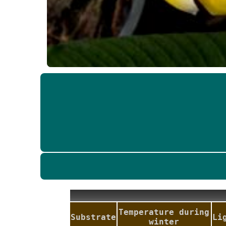
Temperature during
Substrate
Li
winter