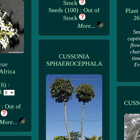
Stock
Seeds (100) : Out of
Plant
Stock
26
More...
Sm
capti
flow
chan
CUSSONIA
tim
SPHAEROCEPHALA
eae
Fr
Africa
6) :
UR
CUSS
: Out of
k
More...