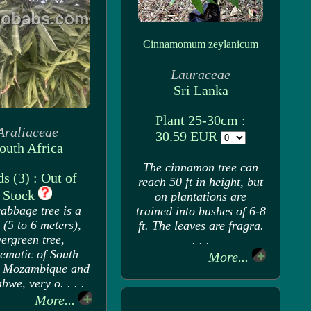
Cinnamomum zeylanicum
Lauraceae
Sri Lanka
Plant 25-30cm :
Araliaceae
30.59 EUR
outh Africa
The cinnamon tree can
s (3) : Out of
reach 50 ft in height, but
Stock
on plantations are
abbage tree is a
trained into bushes of 6-8
 (5 to 6 meters),
ft. The leaves are fragra.
ergreen tree,
. . .
ematic of South
More...
, Mozambique and
we, very o. . . .
More...