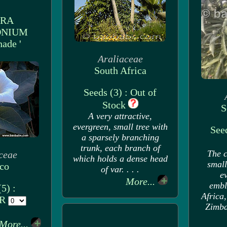
URA
ONIUM
hade '
Araliaceae
South Africa
Seeds (3) : Out of
Stock
S
A very attractive,
evergreen, small tree with
Seed
a sparsely branching
trunk, each branch of
The c
ceae
which holds a dense head
small
co
of var. . . .
ev
More...
embl
5) :
Africa
UR
Zimbab
More...