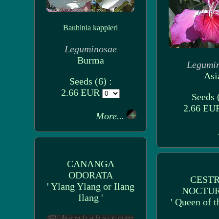
Bauhinia kappleri
Leguminosae
Burma
Legumi
Asi
Seeds (6) :
2.66 EUR
Seeds (
2.66 E
More...
CANANGA
ODORATA
CEST
' Ylang Ylang or Ilang
NOCTU
Ilang '
' Queen of t