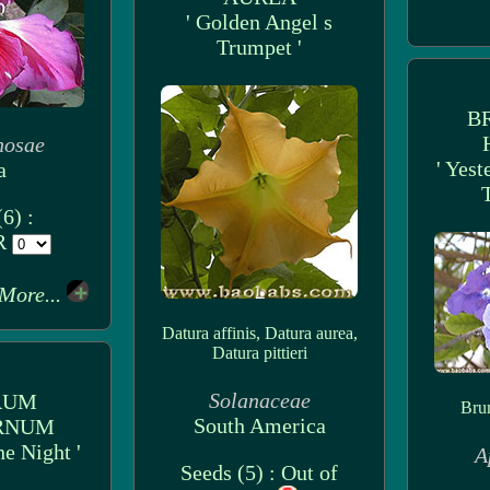
' Golden Angel s
Trumpet '
B
nosae
' Yes
a
6) :
UR
More...
Datura affinis, Datura aurea,
Datura pittieri
Solanaceae
RUM
Brun
South America
RNUM
he Night '
A
Seeds (5) : Out of