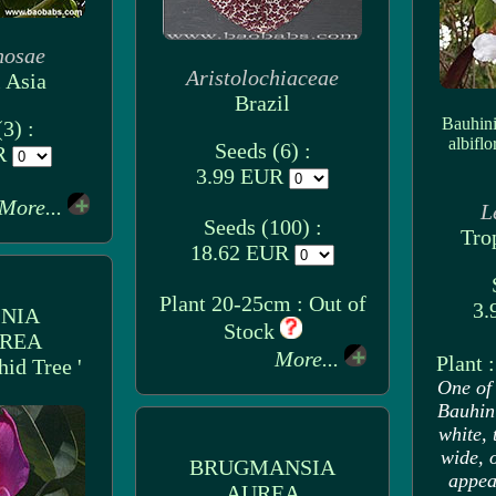
nosae
Aristolochiaceae
 Asia
Brazil
Bauhini
3) :
albiflo
Seeds (6) :
UR
3.99 EUR
More...
L
Seeds (100) :
Tro
18.62 EUR
Plant 20-25cm : Out of
3.
NIA
Stock
REA
More...
Plant 
hid Tree '
One of 
Bauhini
white, 
wide, 
BRUGMANSIA
appear
AUREA