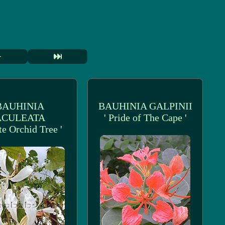
BAUHINIA
BAUHINIA GALPINII
ACULEATA
' Pride of The Cape '
te Orchid Tree '