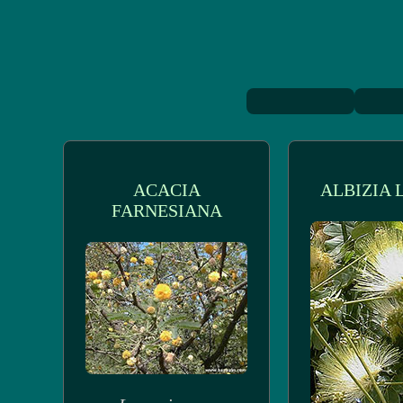
ACACIA
ALBIZIA 
FARNESIANA