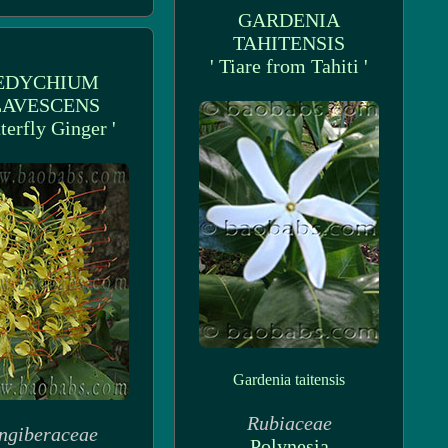
GARDENIA
TAHITENSIS
' Tiare from Tahiti '
EDYCHIUM
LAVESCENS
tterfly Ginger '
Gardenia taitensis
Rubiaceae
ngiberaceae
Polynesia