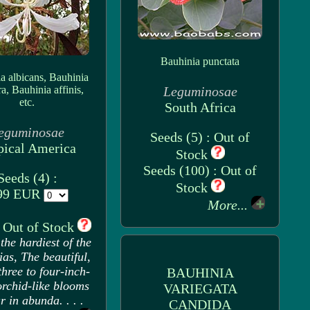
Bauhinia punctata
a albicans, Bauhinia
ra, Bauhinia affinis,
Leguminosae
etc.
South Africa
eguminosae
Seeds (5) : Out of
pical America
Stock
Seeds (100) : Out of
Seeds (4) :
Stock
99 EUR
More...
: Out of Stock
the hardiest of the
as, The beautiful,
three to four-inch-
BAUHINIA
orchid-like blooms
VARIEGATA
 in abunda. . . .
CANDIDA