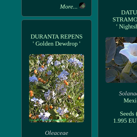
More...
DAT
STRAM
' Nights
DURANTA REPENS
' Golden Dewdrop '
Solana
Mexi
Seeds (
1.995 E
Oleaceae