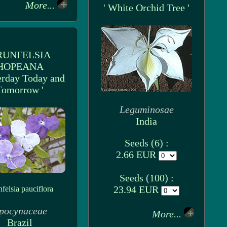
More...
' White Orchid Tree '
RUNFELSIA
HOPEANA
terday Today and
Tomorrow '
Leguminosae
India
Seeds (6) :
2.66 EUR
Seeds (100) :
23.94 EUR
felsia pauciflora
pocynaceae
More...
Brazil