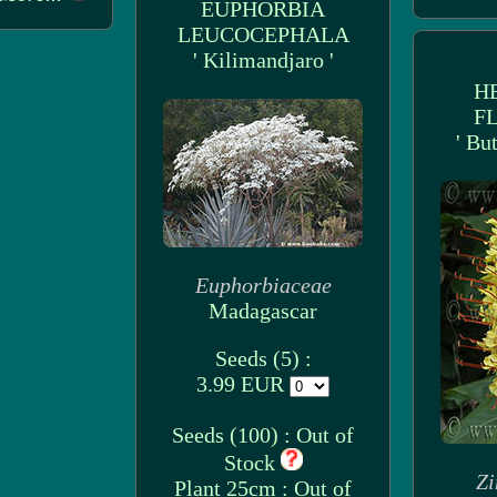
EUPHORBIA
LEUCOCEPHALA
' Kilimandjaro '
H
F
' Bu
Euphorbiaceae
Madagascar
Seeds (5) :
3.99 EUR
Seeds (100) : Out of
Stock
Zi
Plant 25cm : Out of