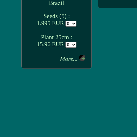
Brazil
Seeds (5) :
1.995 EUR
Plant 25cm :
15.96 EUR
More...