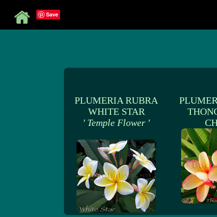
Save
PLUMERIA RUBRA
PLUMER
WHITE STAR
THON
' Temple Flower '
C