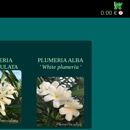
0.00 €
ERIA
PLUMERIA ALBA
ULATA
' White plumeria '