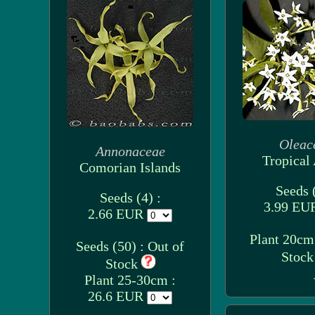
Oleac
Annonaceae
Tropical 
Comorian Islands
Seeds (
Seeds (4) :
3.99 E
2.66 EUR
Plant 20cm 
Seeds (50) : Out of
Stoc
Stock
Plant 25-30cm :
26.6 EUR