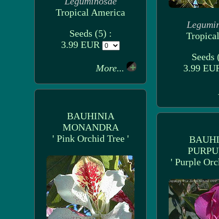
Leguminosae
Tropical America
Legumi
Seeds (5) :
Tropical
3.99 EUR
Seeds (
More...
3.99 E
BAUHINIA
MONANDRA
' Pink Orchid Tree '
BAUHI
PURPU
' Purple Orc