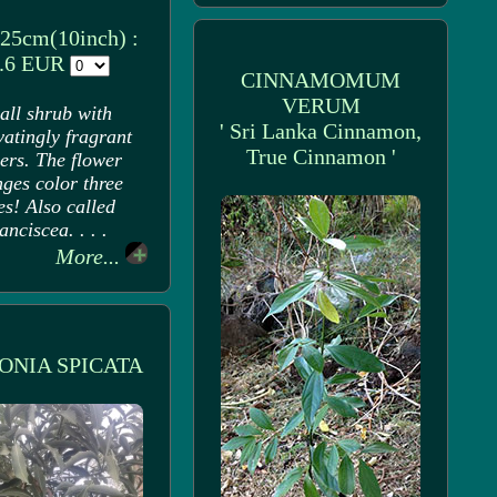
 25cm(10inch) :
.6 EUR
CINNAMOMUM
VERUM
all shrub with
' Sri Lanka Cinnamon,
vatingly fragrant
True Cinnamon '
ers. The flower
ges color three
es! Also called
anciscea. . . .
More...
ONIA SPICATA