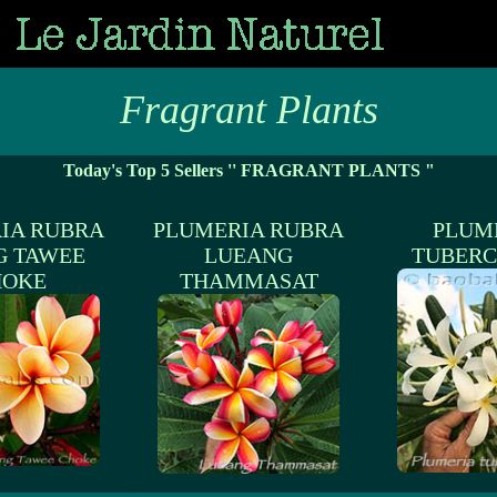
Fragrant Plants
Today's Top 5 Sellers '' FRAGRANT PLANTS "
IA RUBRA
PLUMERIA RUBRA
PLUM
G TAWEE
LUEANG
TUBERC
HOKE
THAMMASAT