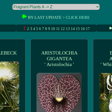
BY LAST UPDATE >
CLICK HERE
1
2
3
4
5
6
7
8
9
10
11
12
13
14
15
16
17
LEBECK
ARISTOLOCHIA
GIGANTEA
' Aristolochia '
' Whi