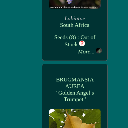
Labiatae
South Africa
Seeds (8) : Out of
Stock
More...
BRUGMANSIA
AUREA
' Golden Angel s
Trumpet '