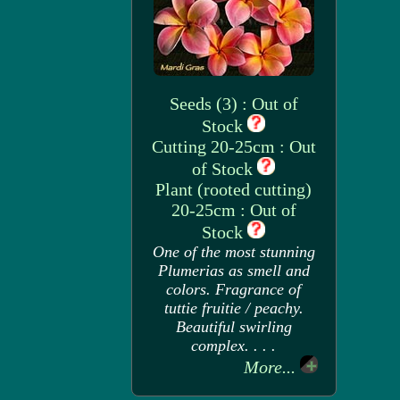
Seeds (3) : Out of
Stock
Cutting 20-25cm : Out
of Stock
Plant (rooted cutting)
20-25cm : Out of
Stock
One of the most stunning
Plumerias as smell and
colors. Fragrance of
tuttie fruitie / peachy.
Beautiful swirling
complex. . . .
More...