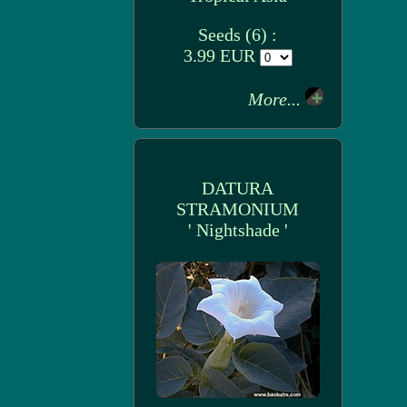
Seeds (6) :
3.99 EUR
More...
DATURA
STRAMONIUM
' Nightshade '