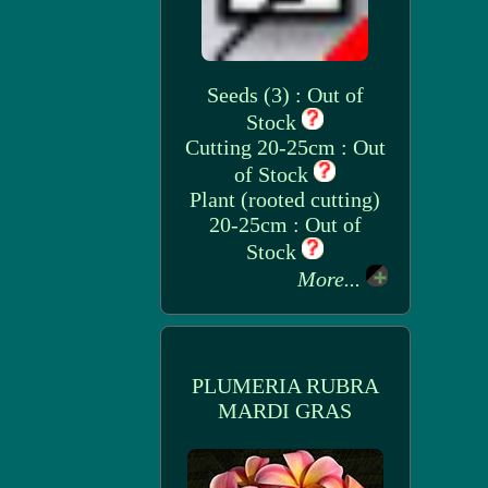
Seeds (3) : Out of
Stock
Cutting 20-25cm : Out
of Stock
Plant (rooted cutting)
20-25cm : Out of
Stock
More...
PLUMERIA RUBRA
MARDI GRAS