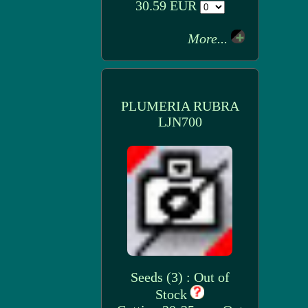
30.59 EUR
More...
PLUMERIA RUBRA
LJN700
Seeds (3) : Out of
Stock