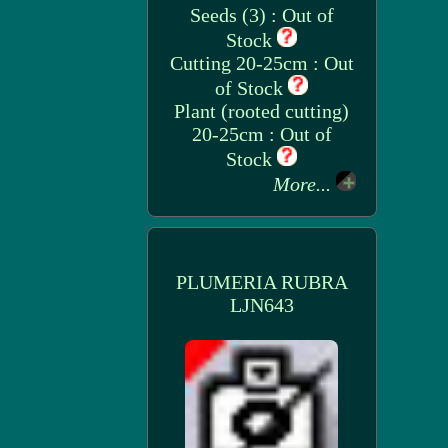
Seeds (3) : Out of
Stock
Cutting 20-25cm : Out
of Stock
Plant (rooted cutting)
20-25cm : Out of
Stock
More...
PLUMERIA RUBRA
LJN643