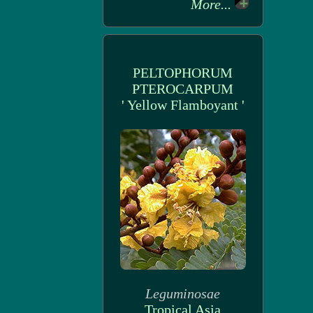
More...
PELTOPHORUM
PTEROCARPUM
' Yellow Flamboyant '
Leguminosae
Tropical Asia