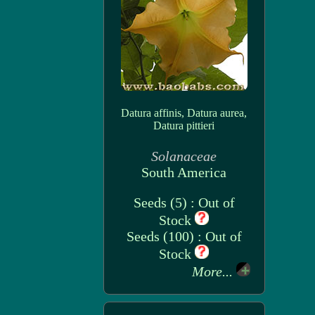
Datura affinis, Datura aurea,
Datura pittieri
Solanaceae
South America
Seeds (5) : Out of
Stock
Seeds (100) : Out of
Stock
More...