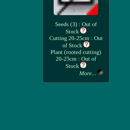
Seeds (3) : Out of
Stock
Cutting 20-25cm : Out
of Stock
Plant (rooted cutting)
20-25cm : Out of
Stock
More...