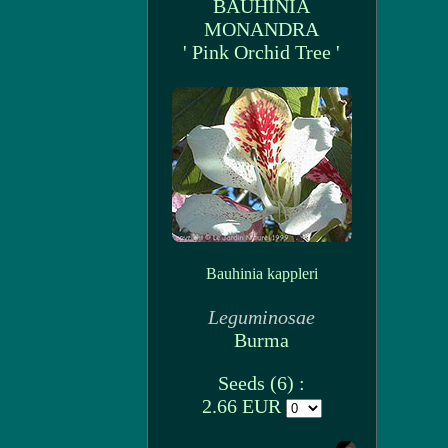
BAUHINIA
MONANDRA
' Pink Orchid Tree '
Bauhinia kappleri
Leguminosae
Burma
Seeds (6) :
2.66 EUR