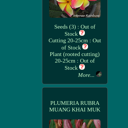
Seeds (3) : Out of
Stock
Cutting 20-25cm : Out
of Stock
Plant (rooted cutting)
20-25cm : Out of
Stock
More...
PLUMERIA RUBRA
MUANG KHAI MUK