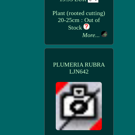
Plant (rooted cutting)
20-25cm : Out of
Stock
More...
PLUMERIA RUBRA
LJN642