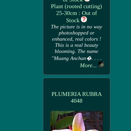
Plant (rooted cutting)
25-30cm : Out of
Stock
The picture is in no way
photoshopped or
enhanced, real colors !
This is a real beauty
blooming. The name
"Muang Anchan�. . . .
More...
PLUMERIA RUBRA
4048