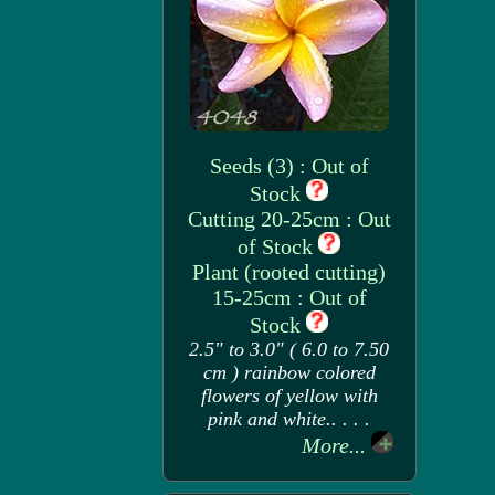
Seeds (3) : Out of
Stock
Cutting 20-25cm : Out
of Stock
Plant (rooted cutting)
15-25cm : Out of
Stock
2.5" to 3.0" ( 6.0 to 7.50
cm ) rainbow colored
flowers of yellow with
pink and white.. . . .
More...