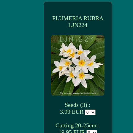
PLUMERIA RUBRA
LJN224
Seeds (3) :
3.99 EUR
Cutting 20-25cm :
19.95 EUR