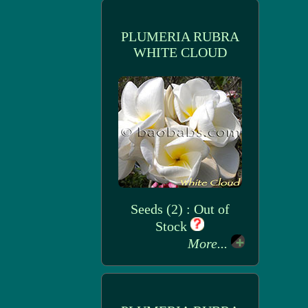
PLUMERIA RUBRA
WHITE CLOUD
Seeds (2) : Out of
Stock
More...