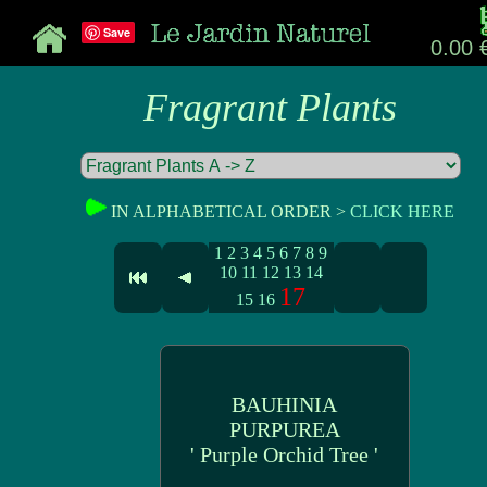
Save
0.00 
Fragrant Plants
IN ALPHABETICAL ORDER >
CLICK HERE
1
2
3
4
5
6
7
8
9
10
11
12
13
14
17
15
16
BAUHINIA
PURPUREA
' Purple Orchid Tree '