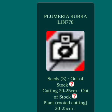
PLUMERIA RUBRA
LJN778
Seeds (3) : Out of
Stock
Cutting 20-25cm : Out
of Stock
Plant (rooted cutting)
20-25cm :