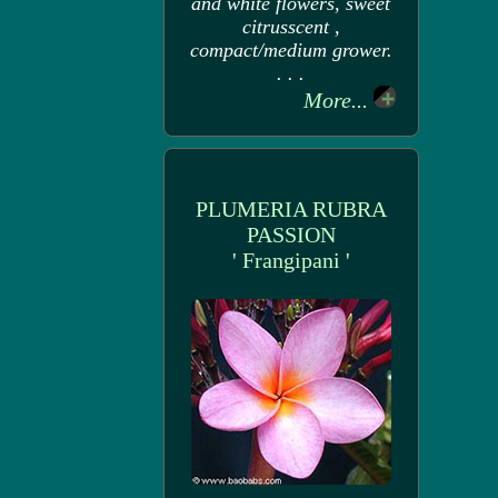
and white flowers, sweet
citrusscent ,
compact/medium grower.
. . .
More...
PLUMERIA RUBRA
PASSION
' Frangipani '