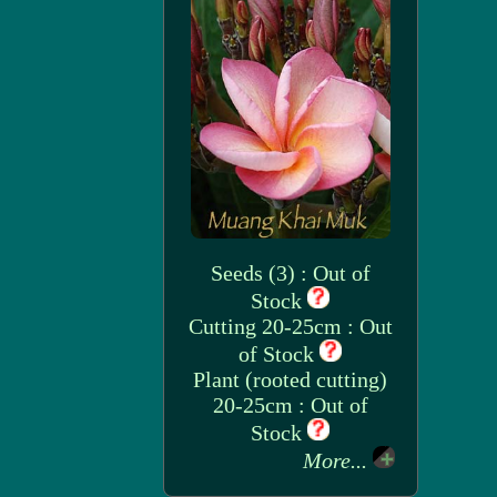
Seeds (3) : Out of
Stock
Cutting 20-25cm : Out
of Stock
Plant (rooted cutting)
20-25cm : Out of
Stock
More...