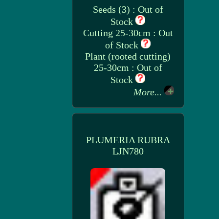
Seeds (3) : Out of
Stock
Cutting 25-30cm : Out
of Stock
Plant (rooted cutting)
25-30cm : Out of
Stock
More...
PLUMERIA RUBRA
LJN780