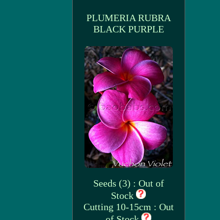
PLUMERIA RUBRA
BLACK PURPLE
Seeds (3) : Out of
Stock
Cutting 10-15cm : Out
of Stock