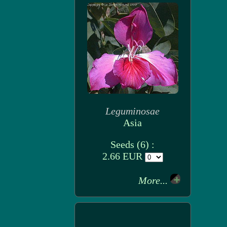
Leguminosae
Asia
Seeds (6) :
2.66 EUR
More...