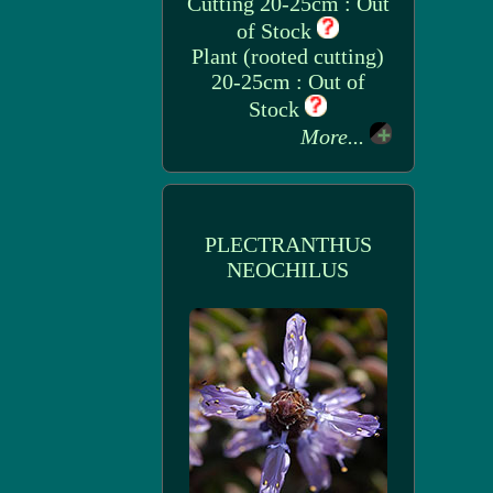
Cutting 20-25cm : Out
of Stock
Plant (rooted cutting)
20-25cm : Out of
Stock
More...
PLECTRANTHUS
NEOCHILUS