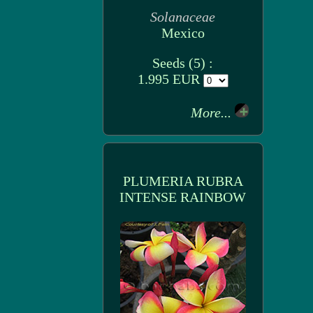
Solanaceae
Mexico
Seeds (5) :
1.995 EUR
More...
PLUMERIA RUBRA
INTENSE RAINBOW