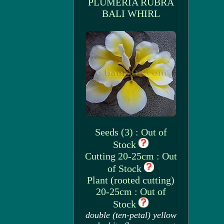
PLUMERIA RUBRA
BALI WHIRL
Seeds (3) : Out of
Stock
Cutting 20-25cm : Out
of Stock
Plant (rooted cutting)
20-25cm : Out of
Stock
double (ten-petal) yellow