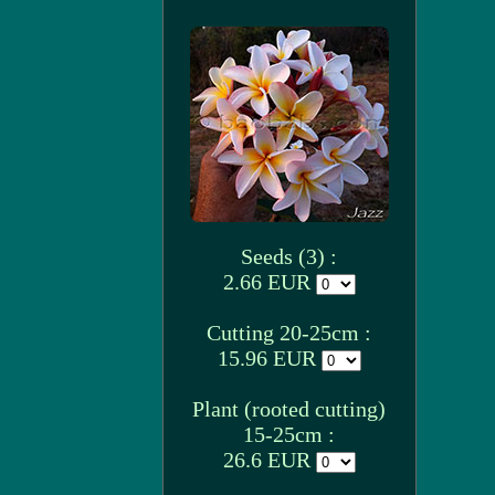
Seeds (3) :
2.66 EUR
Cutting 20-25cm :
15.96 EUR
Plant (rooted cutting)
15-25cm :
26.6 EUR