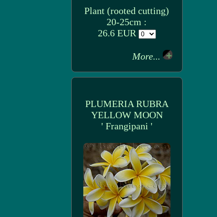
Plant (rooted cutting)
20-25cm :
26.6 EUR
More...
PLUMERIA RUBRA
YELLOW MOON
' Frangipani '