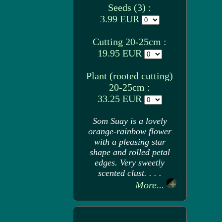
Seeds (3) :
3.99 EUR
Cutting 20-25cm :
19.95 EUR
Plant (rooted cutting)
20-25cm :
33.25 EUR
Som Suay is a lovely
orange-rainbow flower
with a pleasing star
shape and rolled petal
edges. Very sweetly
scented clust. . . .
More...