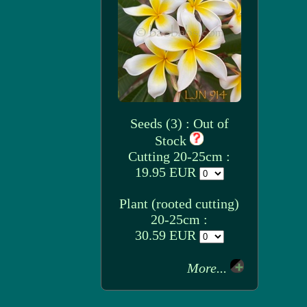
Seeds (3) : Out of
Stock
Cutting 20-25cm :
19.95 EUR
Plant (rooted cutting)
20-25cm :
30.59 EUR
More...