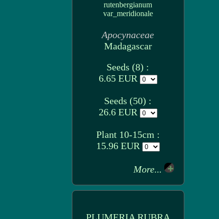
rutenbergianum
var_meridionale
Apocynaceae
Madagascar
Seeds (8) :
6.65 EUR
Seeds (50) :
26.6 EUR
Plant 10-15cm :
15.96 EUR
More...
PLUMERIA RUBRA