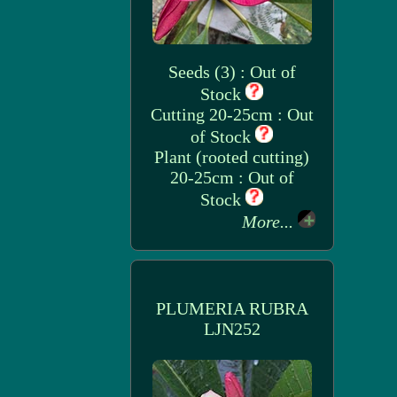
Seeds (3) : Out of
Stock
Cutting 20-25cm : Out
of Stock
Plant (rooted cutting)
20-25cm : Out of
Stock
More...
PLUMERIA RUBRA
LJN252