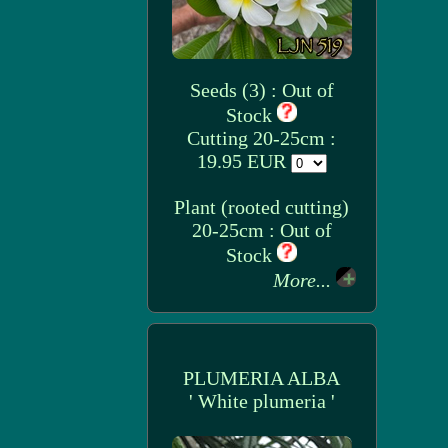
Seeds (3) : Out of
Stock
Cutting 20-25cm :
19.95 EUR
Plant (rooted cutting)
20-25cm : Out of
Stock
More...
PLUMERIA ALBA
' White plumeria '