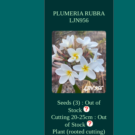
PLUMERIA RUBRA
LJN956
Seeds (3) : Out of
Stock
Cutting 20-25cm : Out
of Stock
Plant (rooted cutting)