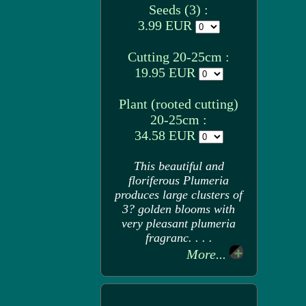
Seeds (3) :
3.99 EUR
Cutting 20-25cm :
19.95 EUR
Plant (rooted cutting)
20-25cm :
34.58 EUR
This beautiful and
floriferous Plumeria
produces large clusters of
3? golden blooms with
very pleasant plumeria
fragranc. . . .
More...