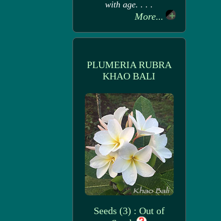
with age. . . .
More...
PLUMERIA RUBRA
KHAO BALI
Seeds (3) : Out of