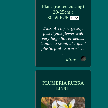
Plant (rooted cutting)
20-25cm :
30.59 EUR
Pink. A very large soft
pastel pink flower with
very large flower heads.
Gardenia scent, aka giant
plastic pink. Formerl. . .
.
More...
PLUMERIA RUBRA
LJN914