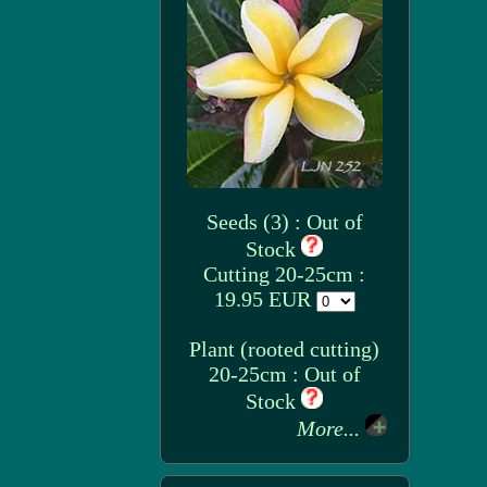
Seeds (3) : Out of
Stock
Cutting 20-25cm :
19.95 EUR
Plant (rooted cutting)
20-25cm : Out of
Stock
More...