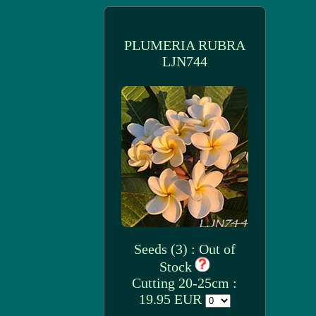
PLUMERIA RUBRA
LJN744
Seeds (3) : Out of
Stock
Cutting 20-25cm :
19.95 EUR