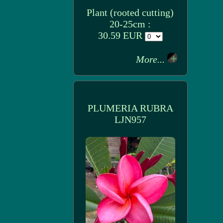
Plant (rooted cutting)
20-25cm :
30.59 EUR
More...
PLUMERIA RUBRA
LJN957