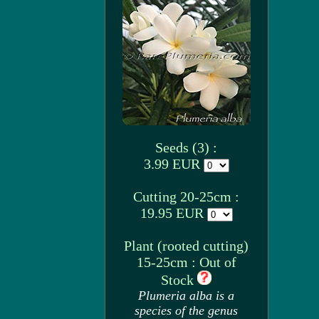
Seeds (3) :
3.99 EUR
Cutting 20-25cm :
19.95 EUR
Plant (rooted cutting)
15-25cm : Out of
Stock
Plumeria alba is a
species of the genus