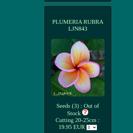
PLUMERIA RUBRA
LJN843
Seeds (3) : Out of
Stock
Cutting 20-25cm :
19.95 EUR