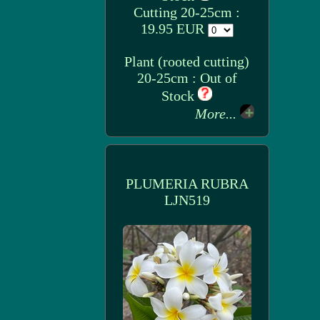
Cutting 20-25cm :
19.95 EUR
Plant (rooted cutting)
20-25cm : Out of
Stock
More...
PLUMERIA RUBRA
LJN519