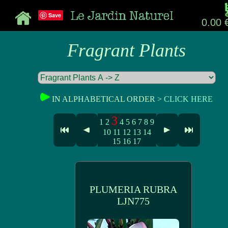
Save
0.00 
Fragrant Plants
IN ALPHABETICAL ORDER >
CLICK HERE
3
1
2
4
5
6
7
8
9
10
11
12
13
14
15
16
17
PLUMERIA RUBRA
LJN775