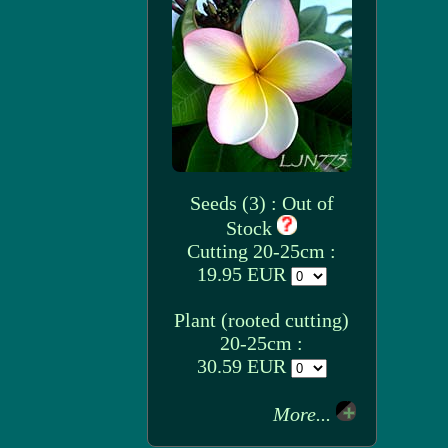
Seeds (3) : Out of
Stock
Cutting 20-25cm :
19.95 EUR
Plant (rooted cutting)
20-25cm :
30.59 EUR
More...