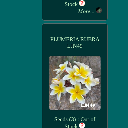
Stock
More...
PLUMERIA RUBRA
LJN49
Seeds (3) : Out of
Stock