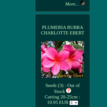
More...
PLUMERIA RUBRA
CHARLOTTE EBERT
Seeds (3) : Out of
Stock
Cutting 20-25cm :
19.95 EUR