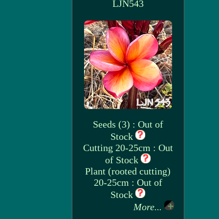
LJN543
Seeds (3) : Out of
Stock
Cutting 20-25cm : Out
of Stock
Plant (rooted cutting)
20-25cm : Out of
Stock
More...