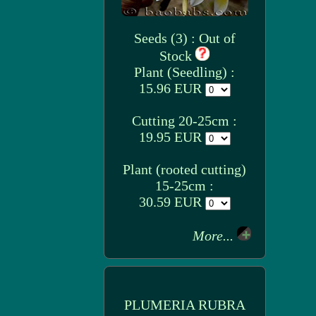
Seeds (3) : Out of
Stock
Plant (Seedling) :
15.96 EUR
Cutting 20-25cm :
19.95 EUR
Plant (rooted cutting)
15-25cm :
30.59 EUR
More...
PLUMERIA RUBRA