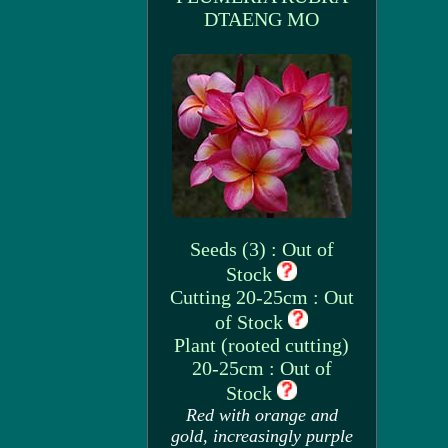
DTAENG MO
Seeds (3) : Out of
Stock
Cutting 20-25cm : Out
of Stock
Plant (rooted cutting)
20-25cm : Out of
Stock
Red with orange and
gold, increasingly purple