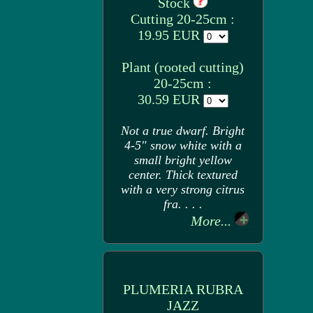
Stock
Cutting 20-25cm :
19.95 EUR
Plant (rooted cutting)
20-25cm :
30.59 EUR
Not a true dwarf. Bright
4-5" snow white with a
small bright yellow
center. Thick textured
with a very strong citrus
fra. . . .
More...
PLUMERIA RUBRA
JAZZ