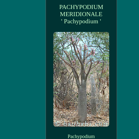
PACHYPODIUM
MERIDIONALE
' Pachypodium '
Pachypodium