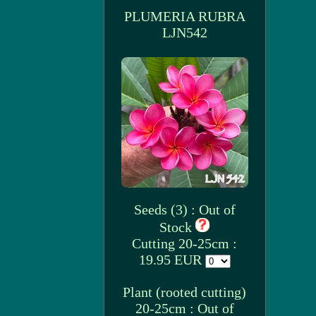
PLUMERIA RUBRA
LJN542
Seeds (3) : Out of
Stock
Cutting 20-25cm :
19.95 EUR
Plant (rooted cutting)
20-25cm : Out of