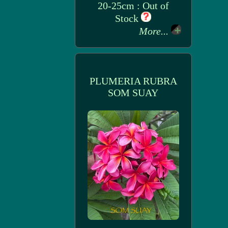
20-25cm : Out of
Stock
More...
PLUMERIA RUBRA
SOM SUAY