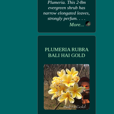
Plumeria. This 2-8m
evergreen shrub has
narrow elongated leaves,
strongly perfum. . . .
More...
PLUMERIA RUBRA
BALI HAI GOLD