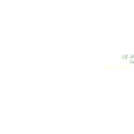
LE J
Sa
Copyright 