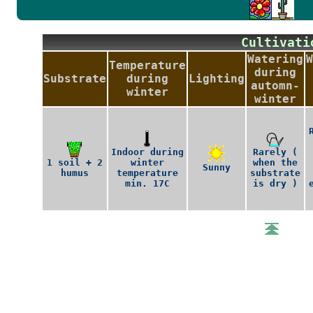
Cultiva
Watering
W
Temperature
during
Substrate
during
Lighting
automn-
winter
winter
Indoor during
Rarely (
1 soil + 2
winter
when the
Sunny
humus
temperature
substrate
min. 17C
is dry )