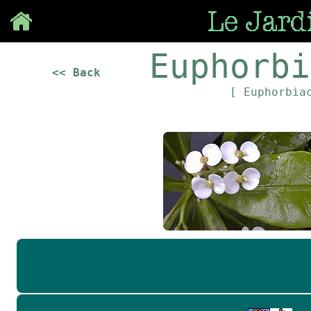
Save
Euphorbi
<< Back
[ Euphorbia