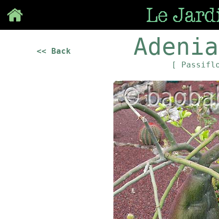
Save
Adenia
<< Back
[ Passifl