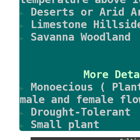
Deserts or Arid A
Limestone Hillsid
Savanna Woodland
More Deta
Monoecious ( Plan
male and female flo
Drought-Tolerant
Small plant