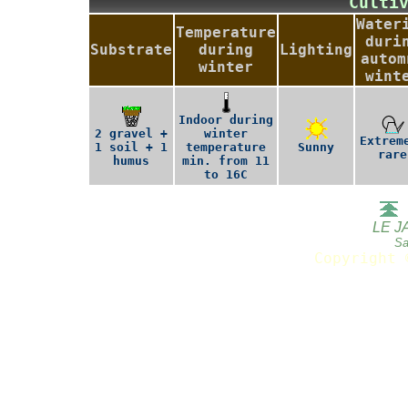
Culti
Water
Temperature
duri
Substrate
during
Lighting
autom
winter
wint
Indoor during
2 gravel +
winter
Extrem
1 soil + 1
temperature
Sunny
rare
humus
min. from 11
to 16C
LE J
Sa
Copyright 