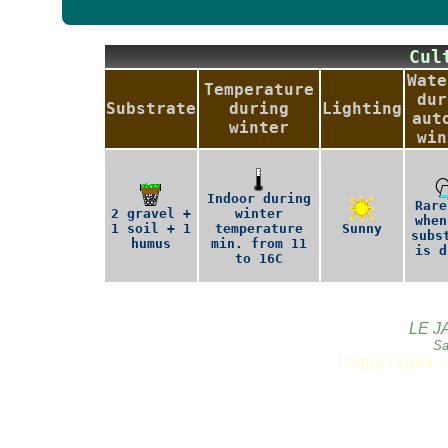
Cu
Wate
Temperature
dur
Substrate
during
Lighting
aut
winter
win
Indoor during
Rare
2 gravel +
winter
when
1 soil + 1
temperature
Sunny
subs
humus
min. from 11
is d
to 16C
LE J
Sa
Copyright 