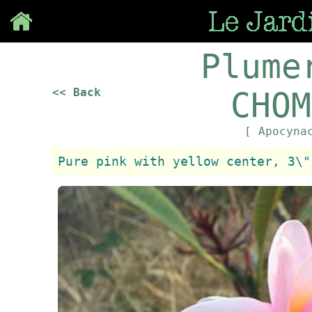
Save
Plume
<< Back
CHOM
[ Apocyna
Pure pink with yellow center, 3\"