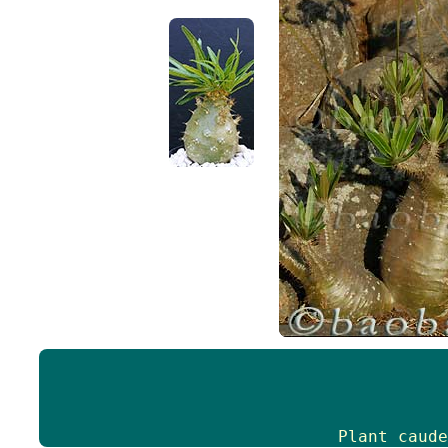
Plant caude