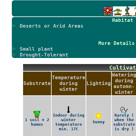
Habitat
Deserts or Arid Areas
More Details
Small plant
Drought-Tolerant
Cultiv
Waterin
Temperature
during
Substrate
during
Lighting
automn-
winter
winter
Indoor during
Rarely (
1 soil + 2
winter
when the
Sunny
humus
temperature
substrate
min. 17C
is dry )