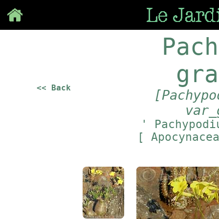
Save
Pach
gra
<< Back
[Pachypo
var_
' Pachypodi
[ Apocynace