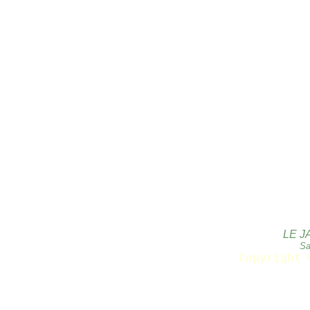
LE J
Sa
Copyright 