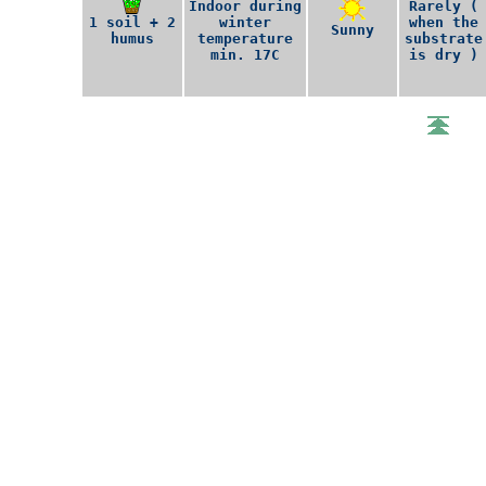
Indoor during
Rarely (
1 soil + 2
winter
when the
Sunny
humus
temperature
substrate
min. 17C
is dry )