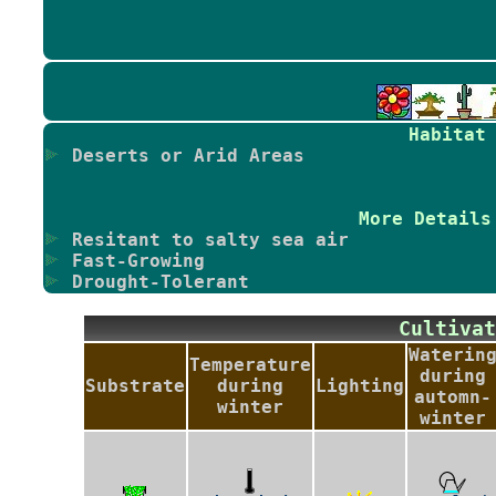
Habitat
Deserts or Arid Areas
More Details
Resitant to salty sea air
Fast-Growing
Drought-Tolerant
Cultiv
Waterin
Temperature
during
Substrate
during
Lighting
automn-
winter
winter