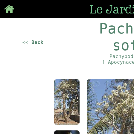
Save
Pach
so
<< Back
' Pachypod
[ Apocynac