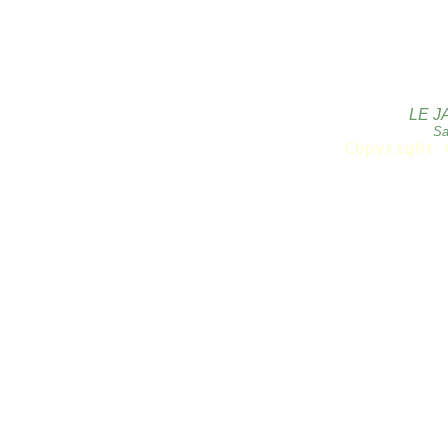
LE J
Sa
Copyright 