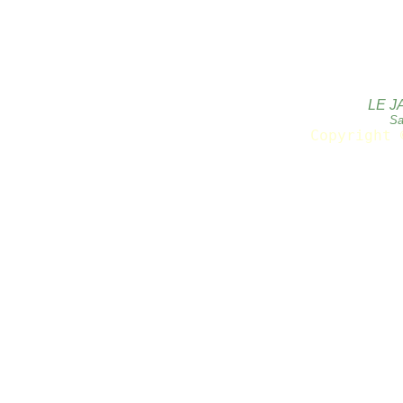
LE J
Sa
Copyright 