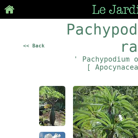
Save
Pachypod
ra
<< Back
' Pachypodium 
[ Apocynace