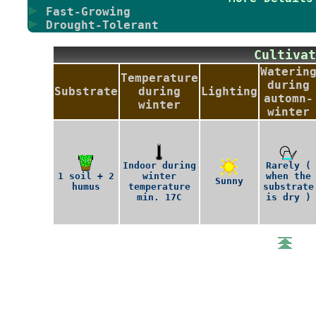
Fast-Growing
Drought-Tolerant
Cultiv
Waterin
Temperature
during
Substrate
during
Lighting
automn-
winter
winter
Indoor during
Rarely (
1 soil + 2
winter
when the
Sunny
humus
temperature
substrate
min. 17C
is dry )