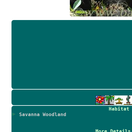
Habitat
Savanna Woodland
More Details