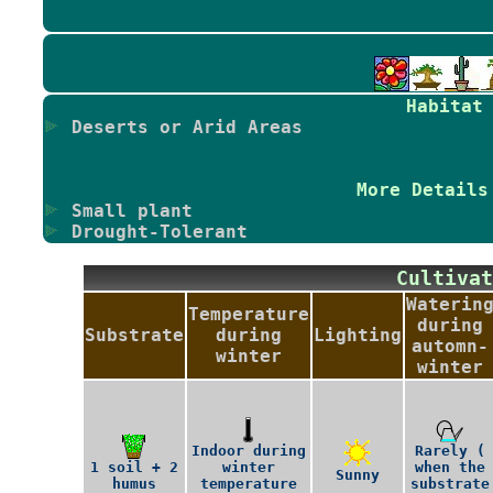
Habitat
Deserts or Arid Areas
More Details
Small plant
Drought-Tolerant
Cultiv
Waterin
Temperature
during
Substrate
during
Lighting
automn-
winter
winter
Indoor during
Rarely (
1 soil + 2
winter
when the
Sunny
humus
temperature
substrate