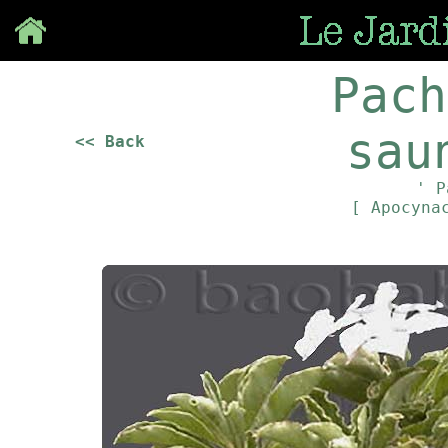
Save
Pach
sau
<< Back
' P
[ Apocyna