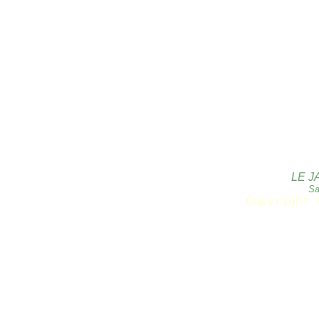
LE J
Sa
Copyright 