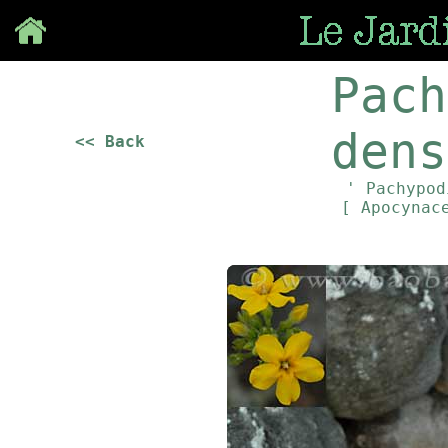
Save
Pach
dens
<< Back
' Pachypod
[ Apocynac