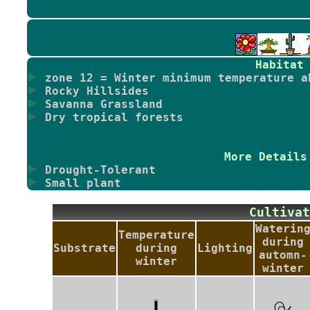
Habitat
zone 12 = Winter minimum temperature a
Rocky Hillsides
Savanna Grassland
Dry tropical forests
More Details
Drought-Tolerant
Small plant
Cultiv
Waterin
Temperature
during
Substrate
during
Lighting
automn-
winter
winter