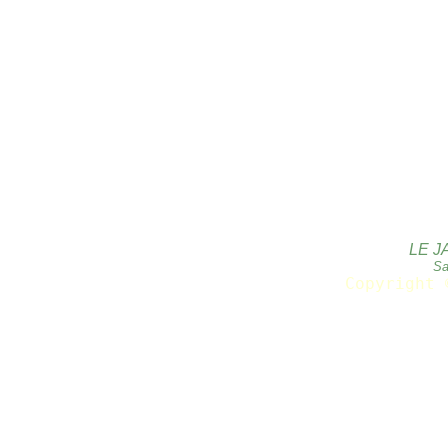
LE J
Sa
Copyright 