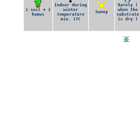
Indoor during
Rarely (
1 soil + 2
winter
when the
Sunny
humus
temperature
substrate
min. 17C
is dry )