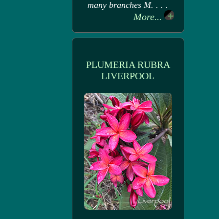
many branches M. . . .
More...
PLUMERIA RUBRA
LIVERPOOL