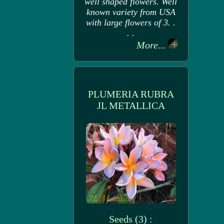
well shaped flowers. Well
known variety from USA
with large flowers of 3. .
. .
More...
PLUMERIA RUBRA
JL METALLICA
Seeds (3) :