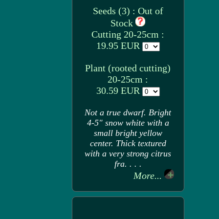
Seeds (3) : Out of
Stock
Cutting 20-25cm :
19.95 EUR
Plant (rooted cutting)
20-25cm :
30.59 EUR
Not a true dwarf. Bright
4-5" snow white with a
small bright yellow
center. Thick textured
with a very strong citrus
fra. . . .
More...