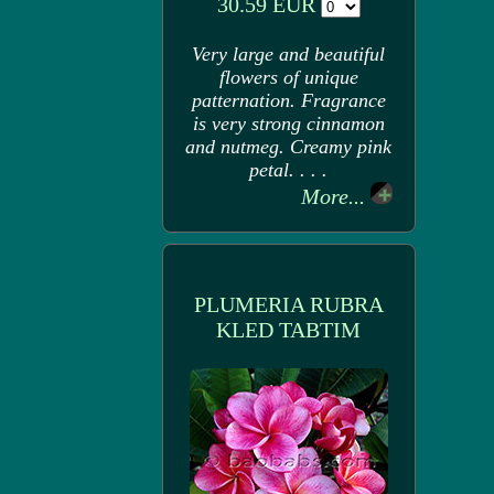
30.59 EUR
Very large and beautiful
flowers of unique
patternation. Fragrance
is very strong cinnamon
and nutmeg. Creamy pink
petal. . . .
More...
PLUMERIA RUBRA
KLED TABTIM