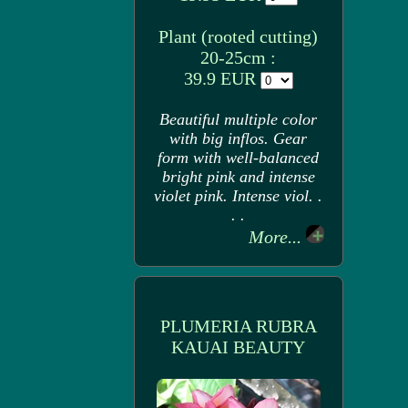
Plant (rooted cutting)
20-25cm :
39.9 EUR
Beautiful multiple color
with big inflos. Gear
form with well-balanced
bright pink and intense
violet pink. Intense viol. .
. .
More...
PLUMERIA RUBRA
KAUAI BEAUTY