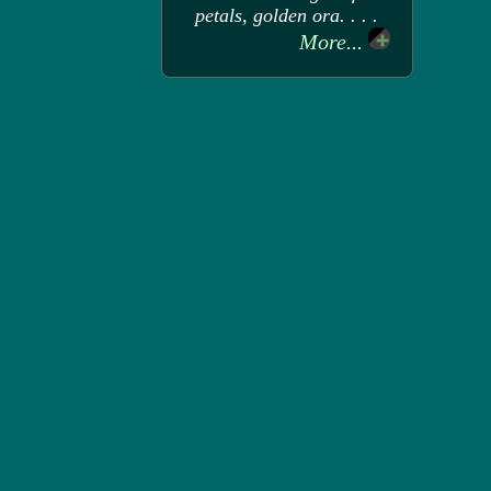
petals, golden ora. . . .
More...