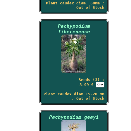
Plant caudex diam. 60mm :
Out of Stock
Pachypodium
fiherenense
Seeds (3) :
3.99 €
Plant caudex diam.15-20 mm
: Out of Stock
Pachypodium geayi