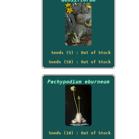
Seeds (5) : Out of Stock
Seeds (50) : Out of Stock
Pachypodium eburneum
Seeds (10) : Out of Stock