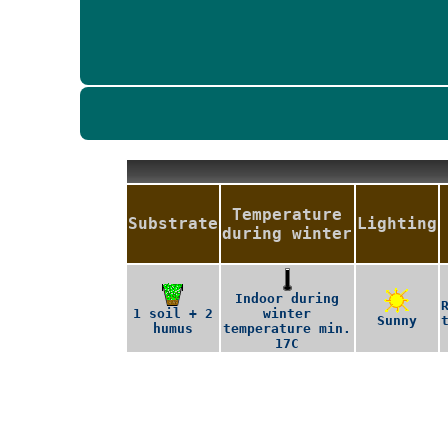
Temperature
Substrate
Lighting
during winter
Indoor during
1 soil + 2
winter
Sunny
humus
temperature min.
17C