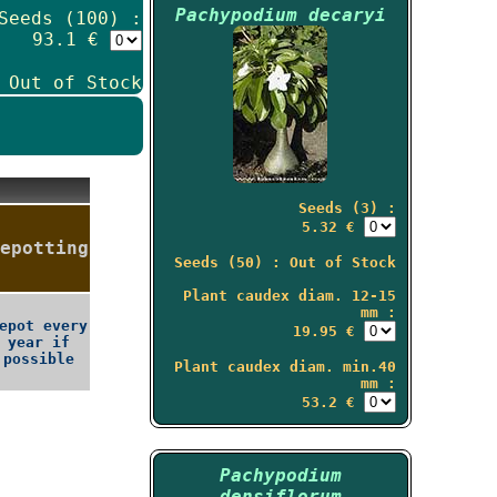
Pachypodium decaryi
Seeds (100) :
93.1 €
 Out of Stock
Seeds (3) :
5.32 €
epotting
Seeds (50) : Out of Stock
Plant caudex diam. 12-15
mm :
epot every
19.95 €
year if
possible
Plant caudex diam. min.40
mm :
53.2 €
Pachypodium
densiflorum