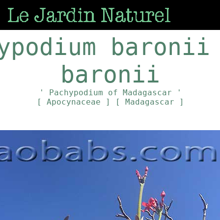
ypodium baronii
baronii
' Pachypodium of Madagascar '
[ Apocynaceae ]
[ Madagascar ]