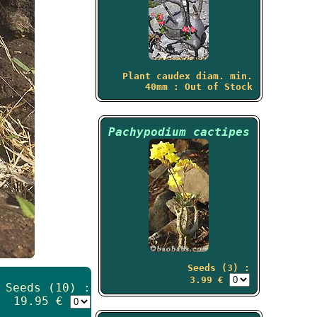
Plant caudex diam. min.
40mm : Out of Stock
Pachypodium cactipes
Seeds (3) :
3.99 €
Seeds (10) :
19.95 €