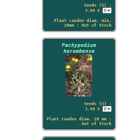
Seeds (5) :
3.99 €
Plant caudex diam. min.
20mm : Out of Stock
Pachypodium
horombense
Seeds (5) :
3.99 €
Plant caudex diam. 20 mm :
Out of Stock