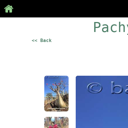
Save
Pach
<< Back