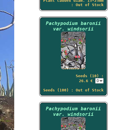
Plant caudex diam. 15-25mm
: Out of Stock
Pachypodium baronii
var. windsorii
Seeds (10) :
26.6 €
Seeds (100) : Out of Stock
Pachypodium baronii
var. windsorii