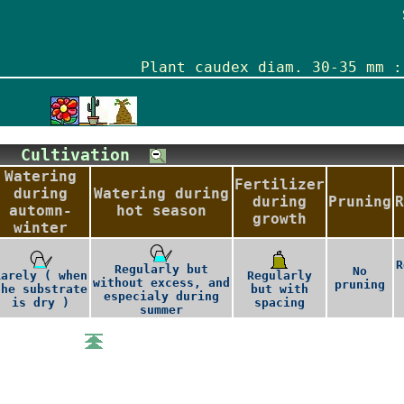
Plant caudex diam. 30-35 mm :
Cultivation
Watering
Fertilizer
during
Watering during
during
Pruning
R
automn-
hot season
growth
winter
R
Regularly but
No
Rarely ( when
Regularly
without excess, and
pruning
the substrate
but with
especialy during
is dry )
spacing
summer