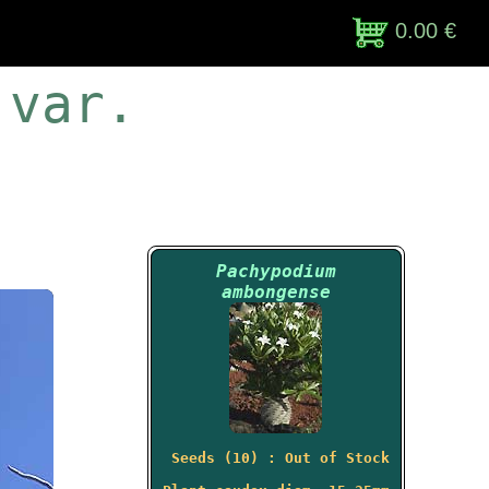
0.00 €
 var.
Pachypodium
ambongense
Seeds (10) : Out of Stock