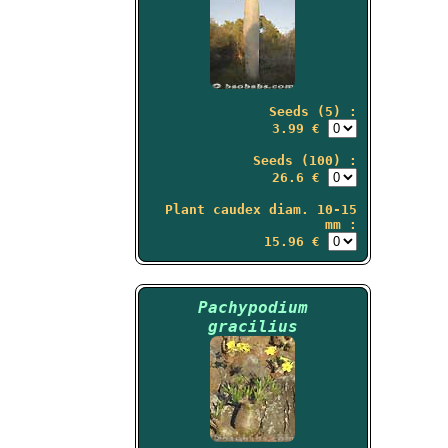
Seeds (5) :
3.99 €
Seeds (100) :
26.6 €
Plant caudex diam. 10-15
mm :
15.96 €
Pachypodium
gracilius