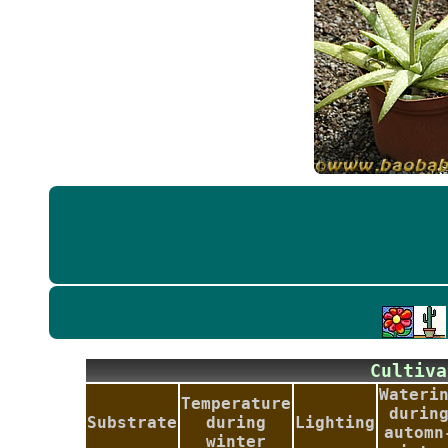
Culti
Wateri
Temperature
durin
Substrate
during
Lighting
automn
winter