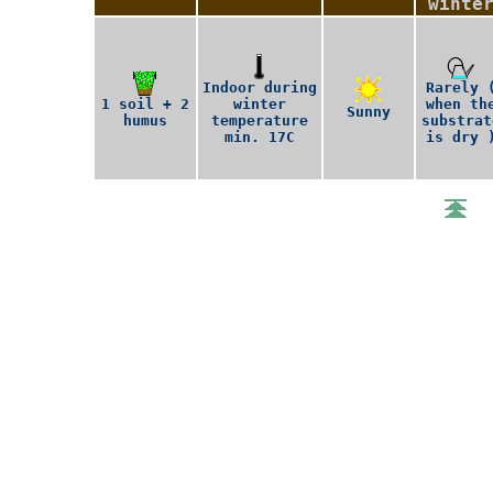
winte
Indoor during
Rarely 
1 soil + 2
winter
when th
Sunny
humus
temperature
substrat
min. 17C
is dry 