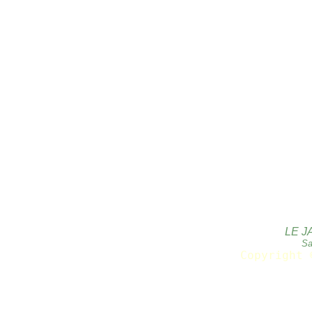
LE J
Sa
Copyright 