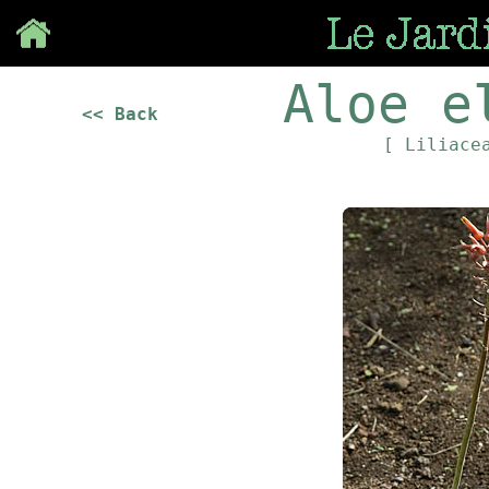
Save
Aloe e
<< Back
[ Liliace