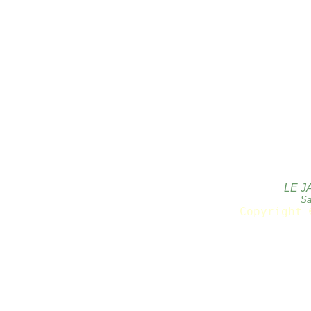
LE J
Sa
Copyright 