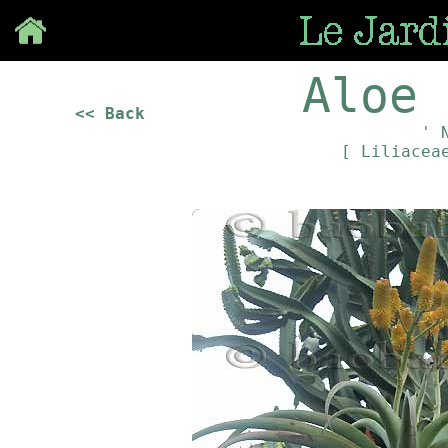
Save
Aloe 
<< Back
' 
[ Liliace