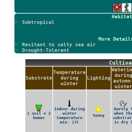
Habita
Subtropical
More Detail
Resitant to salty sea air
Drought-Tolerant
Culti
Wateri
Temperature
durin
Substrate
during
Lighting
automn
winter
winte
Indoor during
Rarely 
1 soil + 2
winter
when th
Sunny
humus
temperature
substrat
min. 17C
is dry 