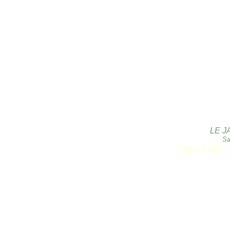
LE J
Sa
Copyright 