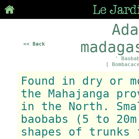
Save
Ada
madaga
<< Back
' Baoba
[ Bombacac
Found in dry or m
the Mahajanga pro
in the North. Sma
baobabs (5 to 20m
shapes of trunks 