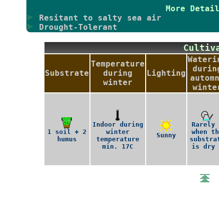
More Detai
Resitant to salty sea air
Drought-Tolerant
Culti
Wateri
Temperature
durin
Substrate
during
Lighting
autom
winter
winte
Indoor during
Rarely 
1 soil + 2
winter
when th
Sunny
humus
temperature
substra
min. 17C
is dry 