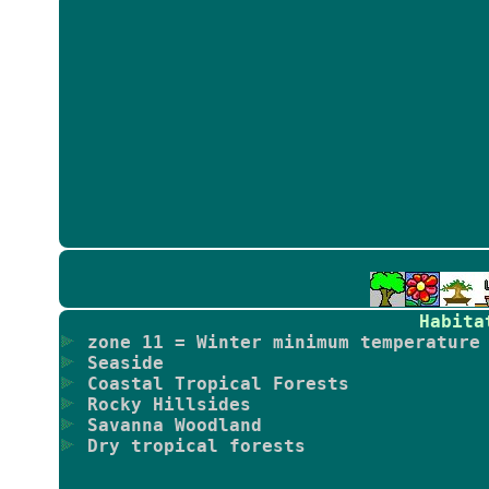
Habita
zone 11 = Winter minimum temperature 
Seaside
Coastal Tropical Forests
Rocky Hillsides
Savanna Woodland
Dry tropical forests