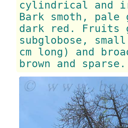
cylindrical and i
Bark smoth, pale 
dark red. Fruits 
subglobose, small
cm long) and broa
brown and sparse.