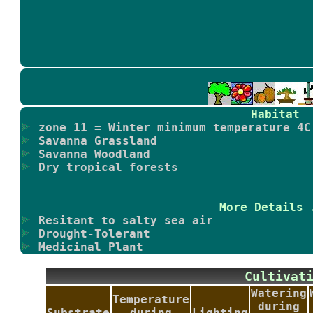
Habitat
zone 11 = Winter minimum temperature 4C
Savanna Grassland
Savanna Woodland
Dry tropical forests
More Details 
Resitant to salty sea air
Drought-Tolerant
Medicinal Plant
Cultiva
Watering
Temperature
during
Substrate
during
Lighting