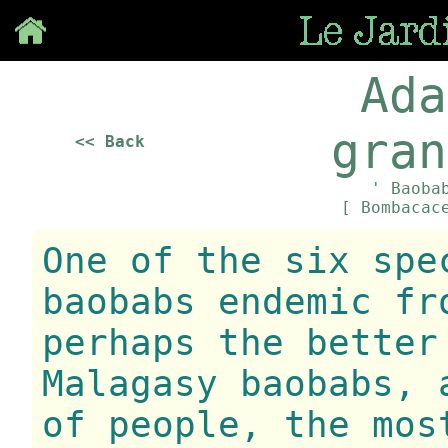
Save
Ada
gran
<< Back
' Baoba
[ Bombacac
One of the six spe
baobabs endemic fr
perhaps the better
Malagasy baobabs, 
of people, the mos