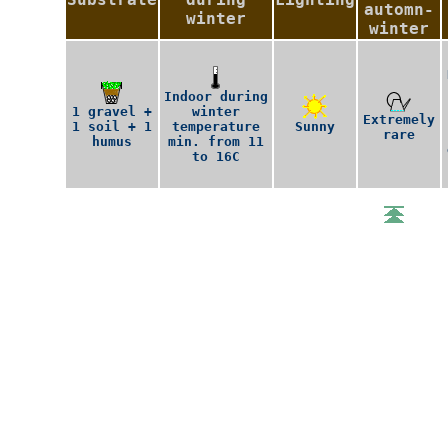
automn-
winter
winter
Indoor during
1 gravel +
winter
Extremely
1 soil + 1
temperature
Sunny
rare
humus
min. from 11
to 16C