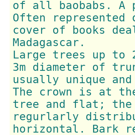
of all baobabs. A 
Often represented 
cover of books dea
Madagascar.
Large trees up to 
3m diameter of tru
usually unique and
The crown is at th
tree and flat; the
regurlarly distrib
horizontal. Bark r