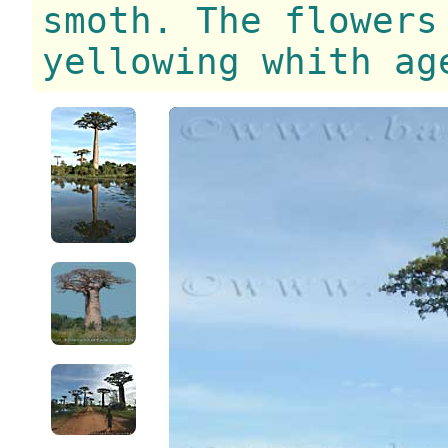
smoth. The flowers
yellowing whith ag