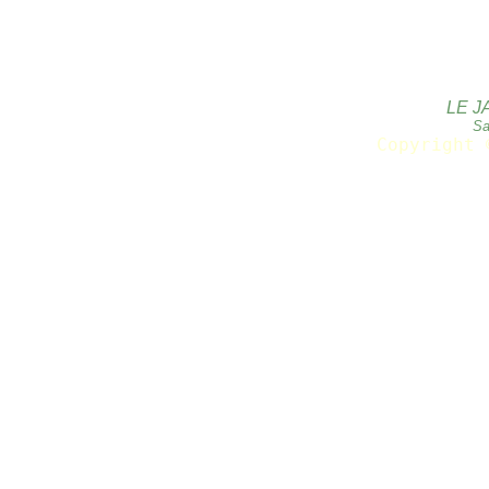
LE J
Sa
Copyright 