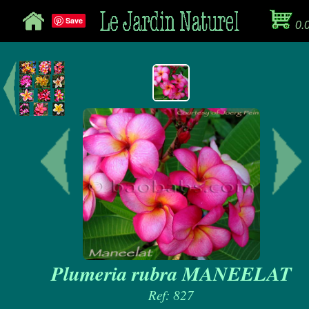
Save
0.
Plumeria rubra MANEELAT
Ref: 827