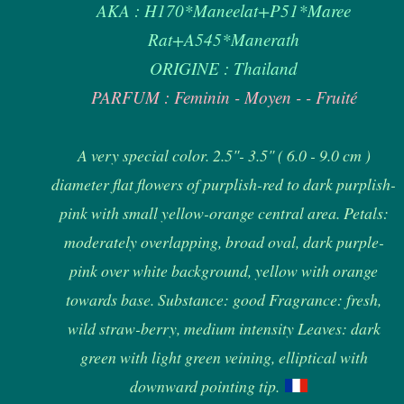
AKA : H170*Maneelat+P51*Maree
Rat+A545*Manerath
ORIGINE : Thailand
PARFUM : Feminin - Moyen - - Fruité
A very special color. 2.5"- 3.5" ( 6.0 - 9.0 cm )
diameter flat flowers of purplish-red to dark purplish-
pink with small yellow-orange central area. Petals:
moderately overlapping, broad oval, dark purple-
pink over white background, yellow with orange
towards base. Substance: good Fragrance: fresh,
wild straw-berry, medium intensity Leaves: dark
green with light green veining, elliptical with
downward pointing tip.