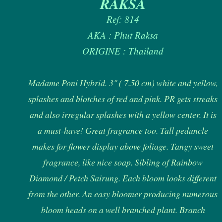
RAKSA
Ref: 814
AKA : Phut Raksa
ORIGINE : Thailand
Madame Poni Hybrid. 3" ( 7.50 cm) white and yellow,
splashes and blotches of red and pink. PR gets streaks
and also irregular splashes with a yellow center. It is
a must-have! Great fragrance too. Tall peduncle
makes for flower display above foliage. Tangy sweet
fragrance, like nice soap. Sibling of Rainbow
Diamond / Petch Sairung. Each bloom looks different
from the other. An easy bloomer producing numerous
bloom heads on a well branched plant. Branch