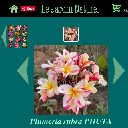
Save
0.
Plumeria rubra PHUTA