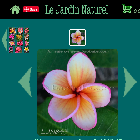
Save
0.