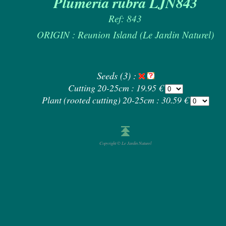
Plumeria rubra LJN843
Ref: 843
ORIGIN : Reunion Island (Le Jardin Naturel)
Seeds (3) :
Cutting 20-25cm : 19.95 €
Plant (rooted cutting) 20-25cm : 30.59 €
Copyright © Le Jardin Naturel