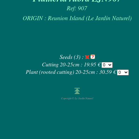
Ref: 907
ORIGIN : Reunion Island (Le Jardin Naturel)
Seeds (3) :
Cutting 20-25cm : 19.95 €
Plant (rooted cutting) 20-25cm : 30.59 €
Copyright © Le Jardin Naturel