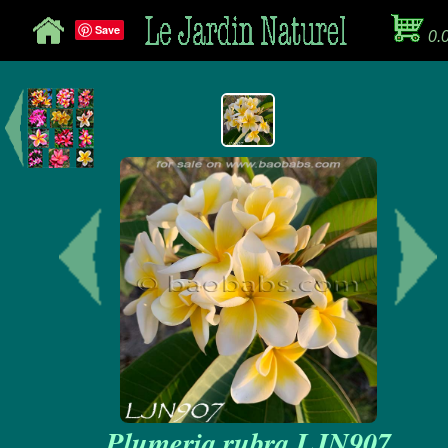
Save
0.
Plumeria rubra LJN907