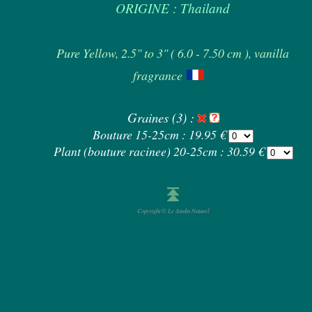
ORIGINE : Thailand
Pure Yellow, 2.5" to 3" ( 6.0 - 7.50 cm ), vanilla
fragrance
Graines (3) :
Bouture 15-25cm : 19.95 €
Plant (bouture racinee) 20-25cm : 30.59 €
Copyright © Le Jardin Naturel