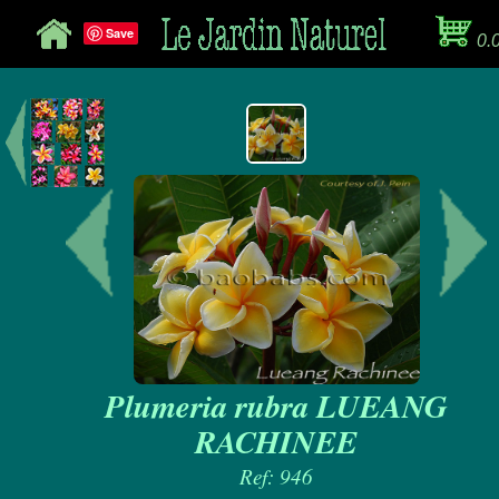
Save
0.
Plumeria rubra LUEANG
RACHINEE
Ref: 946