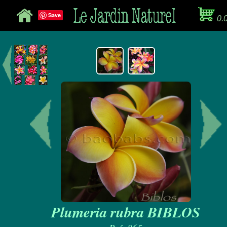
Save
0.
Plumeria rubra BIBLOS