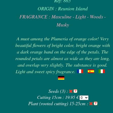
Ref: 865
ORIGIN : Reunion Island
FRAGRANCE : Masculine - Light - Woods -
Musky
A must among the Plumeria of orange color! Very
beautiful flowers of bright color, bright orange with
a dark orange band on the edge of the petals. The
rounded petals are almost as wide as they are long,
and overlap very slightly. The substance is good.
Light and sweet spicy fragrance.
Seeds (3) :
Cutting 15cm : 19.95 €
Plant (rooted cutting) 15-25cm :