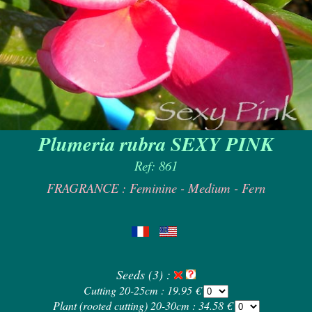
Plumeria rubra SEXY PINK
Ref: 861
FRAGRANCE : Feminine - Medium - Fern
Seeds (3) :
Cutting 20-25cm : 19.95 €
Plant (rooted cutting) 20-30cm : 34.58 €