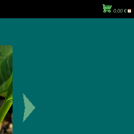
0.00 €