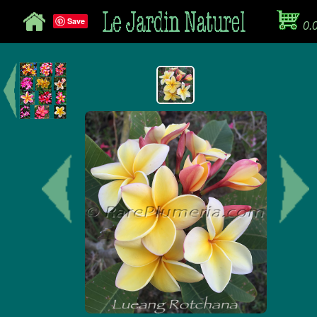
Save
0.