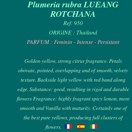
Plumeria rubra LUEANG
ROTCHANA
Ref: 950
ORIGINE : Thailand
PARFUM : Feminin - Intense - Persistant
Golden-yellow, strong citrus fragrance. Petals
obovate, pointed, overlapping and of smooth, velvety
texture. Backside light yellow with red band along
edge. Substance: good, resulting in rigid and durable
flowers Fragrance: highly fragrant spicy lemon, more
smooth and Vanilla with maturity. Certainly one of
the best pure yellows, producing full clusters of
flowers.