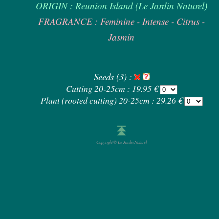
ORIGIN : Reunion Island (Le Jardin Naturel)
FRAGRANCE : Feminine - Intense - Citrus -
Jasmin
Seeds (3) :
Cutting 20-25cm : 19.95 €
Plant (rooted cutting) 20-25cm : 29.26 €
Copyright © Le Jardin Naturel