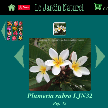
Save
0.
Plumeria rubra LJN32
Ref: 32