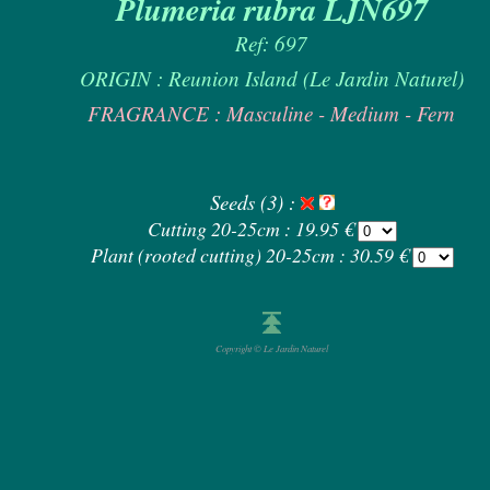
Plumeria rubra LJN697
Ref: 697
ORIGIN : Reunion Island (Le Jardin Naturel)
FRAGRANCE : Masculine - Medium - Fern
Seeds (3) :
Cutting 20-25cm : 19.95 €
Plant (rooted cutting) 20-25cm : 30.59 €
Copyright © Le Jardin Naturel