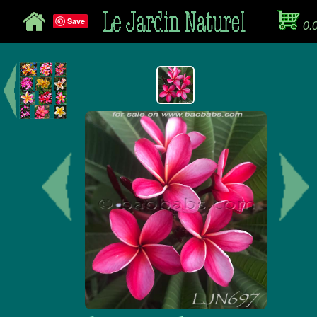
Save
0.