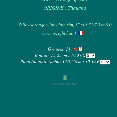
ORIGINE : Thailand
Yellow-orange with white rim, 3" to 3.5"(7.5 to 9.0
cm), upright habit
Graines (3) :
Bouture 15-25cm : 19.95 €
Plant (bouture racinee) 20-25cm : 30.59 €
Copyright © Le Jardin Naturel