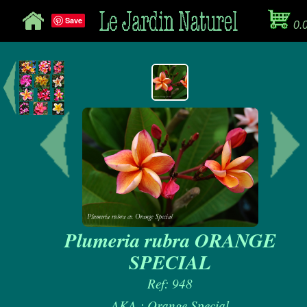
Save
0.
Plumeria rubra ORANGE
SPECIAL
Ref: 948
AKA : Orange Special