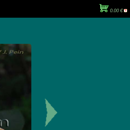
0.00 €