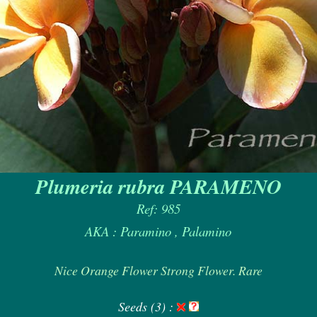
Plumeria rubra PARAMENO
Ref: 985
AKA : Paramino , Palamino
Nice Orange Flower Strong Flower. Rare
Seeds (3) :