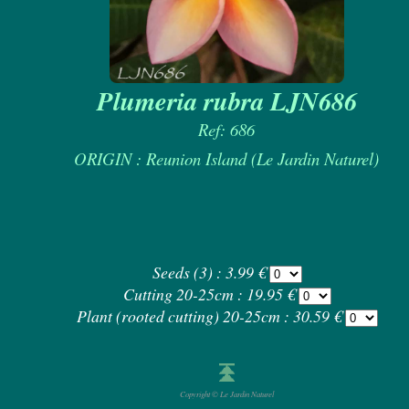
Plumeria rubra LJN686
Ref: 686
ORIGIN : Reunion Island (Le Jardin Naturel)
Seeds (3) : 3.99 €
Cutting 20-25cm : 19.95 €
Plant (rooted cutting) 20-25cm : 30.59 €
Copyright © Le Jardin Naturel