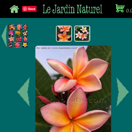
Save
0.