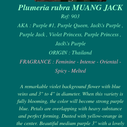
Plumeria rubra MUANG JACK
Ref: 903
AKA : Purple #1, Purple Queen, Jack\'s Purple ,
Purple Jack , Violet Princess, Purple Princess ,
Jack\’s Purple
ORIGIN : Thailand
FRAGRANCE : Feminine - Intense - Oriental -
Spicy - Melted
A remarkable violet background flower with blue
veins and 3" to 4" in diameter. When this variety is
fully blooming, the color will become strong purple
blue. Petals are overlapping with heavy substance
and perfect forming. Dusted with yellow-orange in
the center. Beautiful medium purple 3" with a lovely