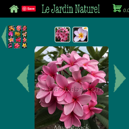
Save
0.