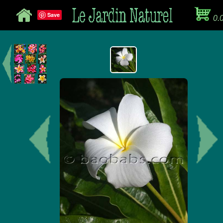
Save
0.