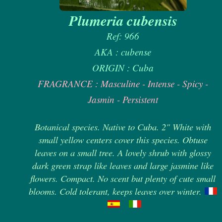
Plumeria cubensis
Ref: 966
AKA : cubense
ORIGIN : Cuba
FRAGRANCE : Masculine - Intense - Spicy -
Jasmin - Persistent
Botanical species. Native to Cuba. 2" White with
small yellow centers cover this species. Obtuse
leaves on a small tree. A lovely shrub with glossy
dark green strap like leaves and large jasmine like
flowers. Compact. No scent but plenty of cute small
blooms. Cold tolerant, keeps leaves over winter.