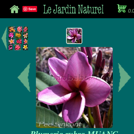
Save
0.
Plumeria rubra MUANG