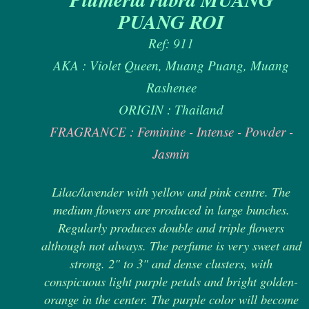
PUANG ROI
Ref: 911
AKA : Violet Queen, Muang Puang, Muang
Rashenee
ORIGIN : Thailand
FRAGRANCE : Feminine - Intense - Powder -
Jasmin
Lilac/lavender with yellow and pink centre. The
medium flowers are produced in large bunches.
Regularly produces double and triple flowers
although not always. The perfume is very sweet and
strong. 2" to 3" and dense clusters, with
conspicuous light purple petals and bright golden-
orange in the center. The purple color will become