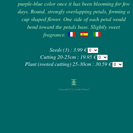
purple-blue color once it has been blooming for few
days. Round, strongly overlapping petals, forming a
cup shaped flower. One side of each petal would
bend toward the petals base. Slightly sweet
fragrance.
Seeds (3) : 3.99 €
Cutting 20-25cm : 19.95 €
Plant (rooted cutting) 25-30cm : 30.59 €
Copyright © Le Jardin Naturel