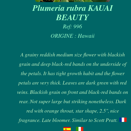
Plumeria rubra KAUAI
BEAUTY
Ref: 996
ORIGINE : Hawaii
A grainy reddish medium size flower with blackish
grain and deep black-red bands on the underside of
the petals. It has tight growth habit and the flower
petals are very thick. Leaves are dark green with red
veins. Blackish grain on front and black-red bands on
rear. Not super large but striking nonetheless. Dark
red with orange throat, star shape, 2.5", nice
fragrance. Late bloomer. Similar to Scott Pratt.