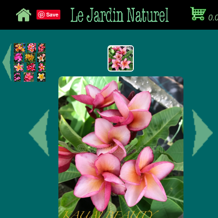
Save
0.