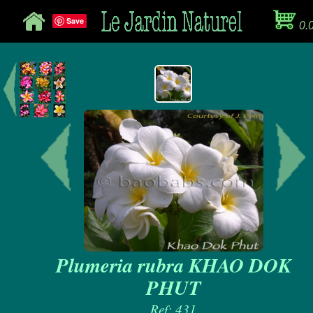
Save
0.
Plumeria rubra KHAO DOK
PHUT
Ref: 431