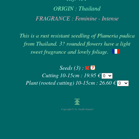
ORIGIN : Thailand
FRAGRANCE : Feminine - Intense
This is a rust resistant seedling of Plumeria pudica
from Thailand. 3? rounded flowers have a light
sweet fragrance and lovely foliage.
Seeds (3) :
Cutting 10-15cm : 19.95 €
Plant (rooted cutting) 10-15cm : 26.60 €
Copyright © Le Jardin Naturel