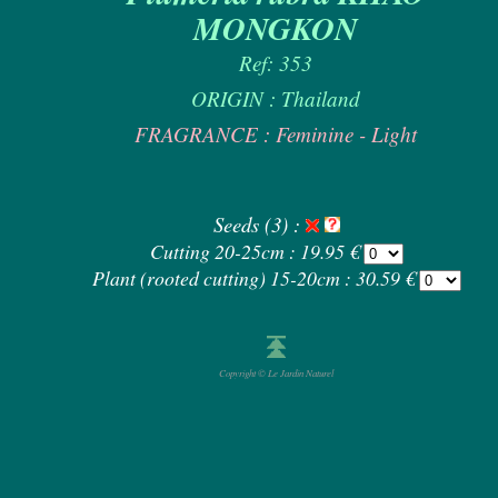
MONGKON
Ref: 353
ORIGIN : Thailand
FRAGRANCE : Feminine - Light
Seeds (3) :
Cutting 20-25cm : 19.95 €
Plant (rooted cutting) 15-20cm : 30.59 €
Copyright © Le Jardin Naturel