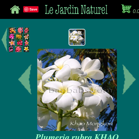
Save
0.
Plumeria rubra KHAO